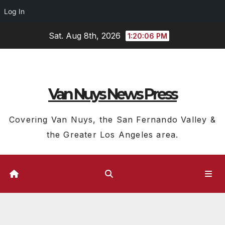
Log In
Skip
Sat. Aug 8th, 2026
1:20:06 PM
to
content
Van Nuys News Press
Covering Van Nuys, the San Fernando Valley &
the Greater Los Angeles area.