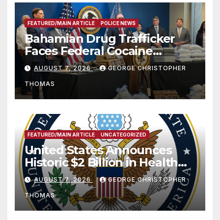
FEATURED/MAIN ARTICLE
POLICE NEWS
Bahamian Drug Trafficker
Faces Federal Cocaine
Charges Following At-Sea
AUGUST 7, 2026
GEORGE CHRISTOPHER
Rescue from Plane Crash
THOMAS
FEATURED/MAIN ARTICLE
UNCATEGORIZED
United States Announces
Historic $2 Billion in Health
and Humanitarian Assistance
AUGUST 7, 2026
GEORGE CHRISTOPHER
to Faith-Based Organizations
THOMAS