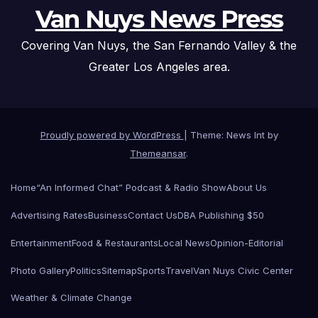
Van Nuys News Press
Covering Van Nuys, the San Fernando Valley & the
Greater Los Angeles area.
Proudly powered by WordPress
|
Theme: News Int by
Themeansar
.
Home
“An Informed Chat” Podcast & Radio Show
About Us
Advertising Rates
Business
Contact Us
DBA Publishing $50
Entertainment
Food & Restaurants
Local News
Opinion-Editorial
Photo Gallery
Politics
Sitemap
Sports
Travel
Van Nuys Civic Center
Weather & Climate Change