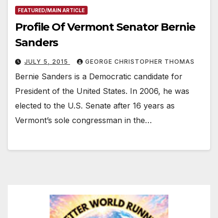
FEATURED/MAIN ARTICLE
Profile Of Vermont Senator Bernie
Sanders
JULY 5, 2015
GEORGE CHRISTOPHER THOMAS
Bernie Sanders is a Democratic candidate for
President of the United States. In 2006, he was
elected to the U.S. Senate after 16 years as
Vermont’s sole congressman in the…