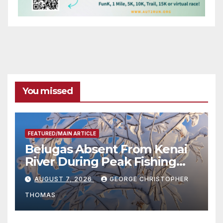
You missed
FEATURED/MAIN ARTICLE
Belugas Absent From Kenai
River During Peak Fishing
Season
AUGUST 7, 2026
GEORGE CHRISTOPHER
THOMAS