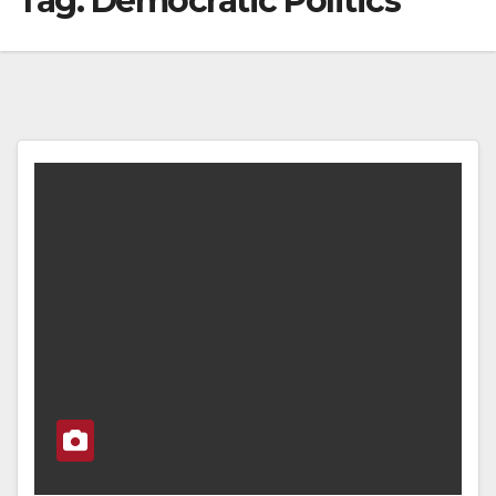
Tag:
Democratic Politics