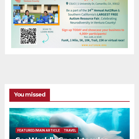
You missed
FEATURED/MAIN ARTICLE
TRAVEL