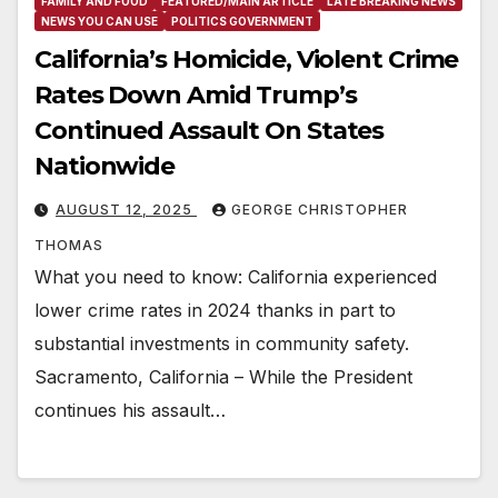
FAMILY AND FOOD
FEATURED/MAIN ARTICLE
LATE BREAKING NEWS
NEWS YOU CAN USE
POLITICS GOVERNMENT
California’s Homicide, Violent Crime
Rates Down Amid Trump’s
Continued Assault On States
Nationwide
AUGUST 12, 2025
GEORGE CHRISTOPHER
THOMAS
What you need to know: California experienced
lower crime rates in 2024 thanks in part to
substantial investments in community safety.
Sacramento, California – While the President
continues his assault…