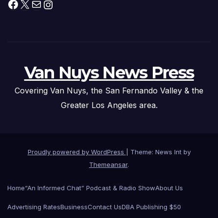
Facebook
X
Mail
Instagram
Van Nuys News Press
Covering Van Nuys, the San Fernando Valley & the
Greater Los Angeles area.
Proudly powered by WordPress
|
Theme: News Int by
Themeansar
.
Home
“An Informed Chat” Podcast & Radio Show
About Us
Advertising Rates
Business
Contact Us
DBA Publishing $50