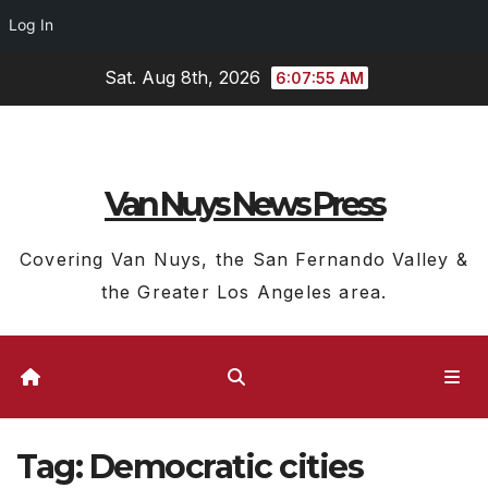
Log In
Skip
Sat. Aug 8th, 2026
6:07:56 AM
to
content
Van Nuys News Press
Covering Van Nuys, the San Fernando Valley &
the Greater Los Angeles area.
Tag:
Democratic cities