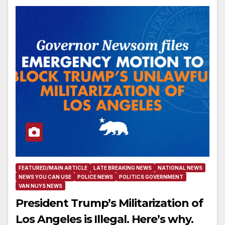
FEATURED/MAIN ARTICLE
LATE BREAKING NEWS
NATIONAL NEWS
NEWS YOU CAN USE
POLICE NEWS
POLITICS GOVERNMENT
VAN NUYS NEWS
President Trump’s Militarization of
Los Angeles is Illegal. Here’s why.