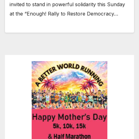
invited to stand in powerful solidarity this Sunday
at the “Enough! Rally to Restore Democracy…