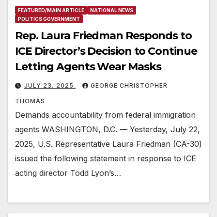
FEATURED/MAIN ARTICLE
NATIONAL NEWS
POLITICS GOVERNMENT
Rep. Laura Friedman Responds to
ICE Director’s Decision to Continue
Letting Agents Wear Masks
JULY 23, 2025
GEORGE CHRISTOPHER
THOMAS
Demands accountability from federal immigration
agents WASHINGTON, D.C. — Yesterday, July 22,
2025, U.S. Representative Laura Friedman (CA-30)
issued the following statement in response to ICE
acting director Todd Lyon’s…