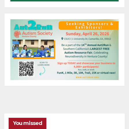
You missed