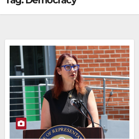
Tag:
Democracy