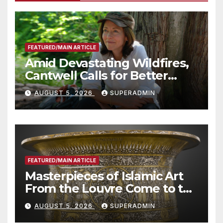
FEATURED/MAIN ARTICLE
Amid Devastating Wildfires,
Cantwell Calls for Better
Wildfire Preparedness in
AUGUST 5, 2026
SUPERADMIN
Roundtable with Fire Chief,
Other Experts
FEATURED/MAIN ARTICLE
Masterpieces of Islamic Art
From the Louvre Come to the
Smithsonian
AUGUST 5, 2026
SUPERADMIN