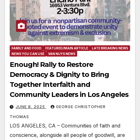
FAMILY AND FOOD
FEATURED/MAIN ARTICLE
LATE BREAKING NEWS
NEWS YOU CAN USE
VAN NUYS NEWS
Enough! Rally to Restore
Democracy & Dignity to Bring
Together Interfaith and
Community Leaders in Los Angeles
JUNE 8, 2025
GEORGE CHRISTOPHER
THOMAS
LOS ANGELES, CA – Communities of faith and
conscience, alongside all people of goodwill, are