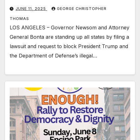
JUNE 11, 2025
GEORGE CHRISTOPHER
THOMAS
LOS ANGELES – Governor Newsom and Attorney
General Bonta are standing up all states by filing a
lawsuit and request to block President Trump and
the Department of Defense’s illegal…