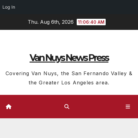
Log In
Skip
Thu. Aug 6th, 2026
11:06:41 AM
to
content
Van Nuys News Press
Covering Van Nuys, the San Fernando Valley &
the Greater Los Angeles area.