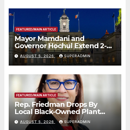
FEATURED/MAIN ARTICLE
Mayor Mamdani and
Governor Hochul Extend 2-K
Offers to More Than 2,000
AUGUST 5, 2026
SUPERADMIN
Children, Announce More
Than 5,700 Applications
Submitted
FEATURED/MAIN ARTICLE
Rep. Friedman Drops By
Local Black-Owned Plant
Nursery and BBQ Joint
AUGUST 5, 2026
SUPERADMIN