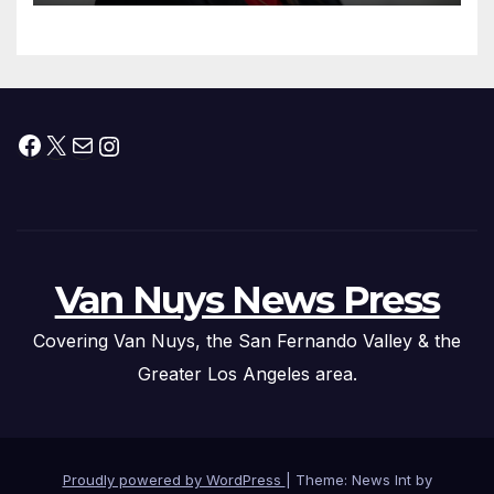
Facebook
X
Mail
Instagram
Van Nuys News Press
Covering Van Nuys, the San Fernando Valley & the
Greater Los Angeles area.
Proudly powered by WordPress
|
Theme: News Int by