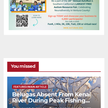
You missed
FEATURED/MAIN ARTICLE
Belugas Absent From Kenai
River During Peak Fishing
Season