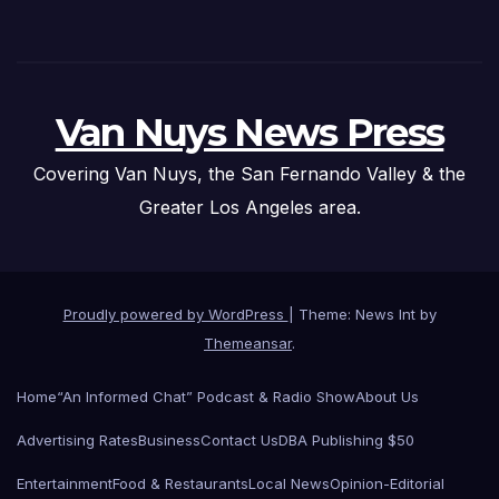
Van Nuys News Press
Covering Van Nuys, the San Fernando Valley & the
Greater Los Angeles area.
Proudly powered by WordPress
|
Theme: News Int by
Themeansar
.
Home
“An Informed Chat” Podcast & Radio Show
About Us
Advertising Rates
Business
Contact Us
DBA Publishing $50
Entertainment
Food & Restaurants
Local News
Opinion-Editorial