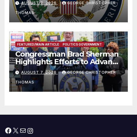
AUGUST 7, 2026
GEORGE CHRISTOPHER
to Faith-Based Organizations
THOMAS
FEATURED/MAIN ARTICLE
POLITICS GOVERNMENT
Congressman Brad Sherman
Highlights Efforts to Advance
his “Peace on the Korean
AUGUST 7, 2026
GEORGE CHRISTOPHER
Peninsula Act” at Capitol Hill
THOMAS
Press Conference
Facebook
X
Mail
Instagram