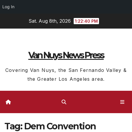
Log In
Skip
Sat. Aug 8th, 2026
1:22:40 PM
to
content
Van Nuys News Press
Covering Van Nuys, the San Fernando Valley &
the Greater Los Angeles area.
Tag:
Dem Convention