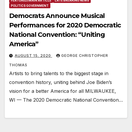
FEATURED/MAIN ARTICLE
LATE BREAKING NEWS
POLITICS GOVERNMENT
Democrats Announce Musical
Performances for 2020 Democratic
National Convention: “Uniting
America”
AUGUST 15, 2020
GEORGE CHRISTOPHER
THOMAS
Artists to bring talents to the biggest stage in
convention history, uniting behind Joe Biden’s
vision for a better America for all MILWAUKEE,
WI — The 2020 Democratic National Convention…