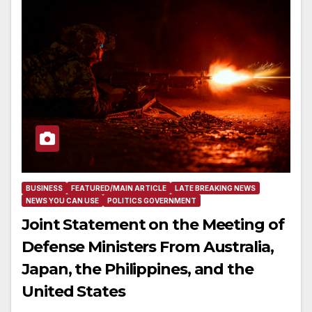
BUSINESS
FEATURED/MAIN ARTICLE
LATE BREAKING NEWS
NEWS YOU CAN USE
POLITICS GOVERNMENT
Joint Statement on the Meeting of
Defense Ministers From Australia,
Japan, the Philippines, and the
United States