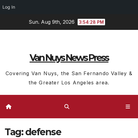
Log In
Skip
Sun. Aug 9th, 2026
3:54:29 PM
to
content
Van Nuys News Press
Covering Van Nuys, the San Fernando Valley &
the Greater Los Angeles area.
Tag:
defense