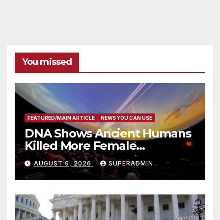
You missed
FEATURED/MAIN ARTICLE
NEWS YOU CAN USE
DNA Shows Ancient Humans
Killed More Female
Mammoths
AUGUST 9, 2026
SUPERADMIN