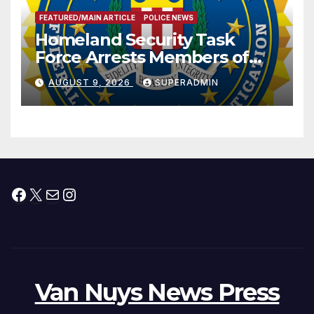
FEATURED/MAIN ARTICLE
POLICE NEWS
Homeland Security Task
Force Arrests Members of
Dade City Fentanyl
AUGUST 9, 2026
SUPERADMIN
Trafficking Organization on
Federal Drug Charges
Facebook
X
Mail
Instagram
Van Nuys News Press