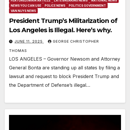
FEATURED/MAIN ARTICLE
LATE BREAKING NEWS
NATIONAL NEWS
NEWS YOU CAN USE
POLICE NEWS
POLITICS GOVERNMENT
VAN NUYS NEWS
President Trump’s Militarization of
Los Angeles is Illegal. Here’s why.
JUNE 11, 2025
GEORGE CHRISTOPHER
THOMAS
LOS ANGELES – Governor Newsom and Attorney
General Bonta are standing up all states by filing a
lawsuit and request to block President Trump and
the Department of Defense’s illegal…