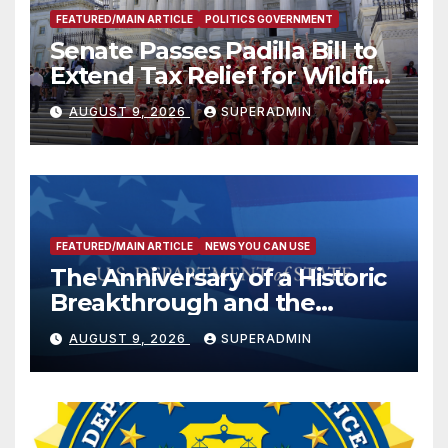
FEATURED/MAIN ARTICLE
POLITICS GOVERNMENT
Senate Passes Padilla Bill to
Extend Tax Relief for Wildfire
Victims
AUGUST 9, 2026
SUPERADMIN
FEATURED/MAIN ARTICLE
NEWS YOU CAN USE
The Anniversary of a Historic
Breakthrough and the
Trump Route for
AUGUST 9, 2026
SUPERADMIN
International Peace and
Prosperity (TRIPP)