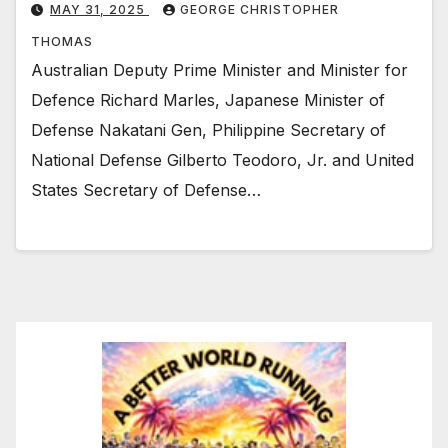
MAY 31, 2025
GEORGE CHRISTOPHER
THOMAS
Australian Deputy Prime Minister and Minister for
Defence Richard Marles, Japanese Minister of
Defense Nakatani Gen, Philippine Secretary of
National Defense Gilberto Teodoro, Jr. and United
States Secretary of Defense…