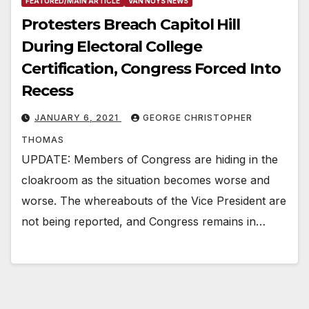
FEATURED/MAIN ARTICLE
VAN NUYS NEWS
Protesters Breach Capitol Hill
During Electoral College
Certification, Congress Forced Into
Recess
JANUARY 6, 2021
GEORGE CHRISTOPHER
THOMAS
UPDATE: Members of Congress are hiding in the
cloakroom as the situation becomes worse and
worse. The whereabouts of the Vice President are
not being reported, and Congress remains in…