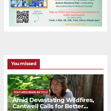
You missed
FEATURED/MAIN ARTICLE
Amid Devastating Wildfires,
Cantwell Calls for Better