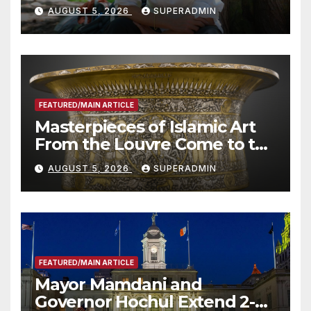
Wildfire Preparedness in
AUGUST 5, 2026
SUPERADMIN
Roundtable with Fire Chief,
Other Experts
FEATURED/MAIN ARTICLE
Masterpieces of Islamic Art
From the Louvre Come to the
Smithsonian
AUGUST 5, 2026
SUPERADMIN
FEATURED/MAIN ARTICLE
Mayor Mamdani and
Governor Hochul Extend 2-K