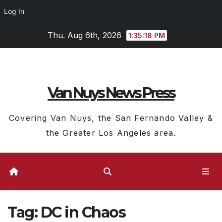
Log In
Skip
Thu. Aug 6th, 2026
1:35:19 PM
to
content
Van Nuys News Press
Covering Van Nuys, the San Fernando Valley &
the Greater Los Angeles area.
Tag:
DC in Chaos