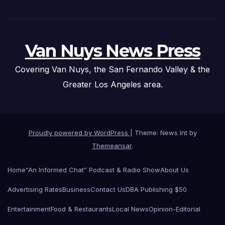
Van Nuys News Press
Covering Van Nuys, the San Fernando Valley & the
Greater Los Angeles area.
Proudly powered by WordPress
|
Theme: News Int by
Themeansar
.
Home
“An Informed Chat” Podcast & Radio Show
About Us
Advertising Rates
Business
Contact Us
DBA Publishing $50
Entertainment
Food & Restaurants
Local News
Opinion-Editorial