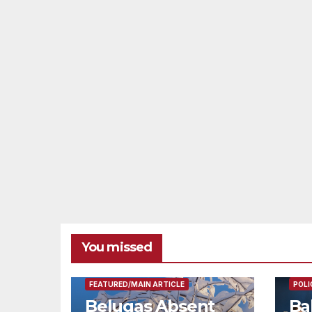
You missed
FEAT
FEATURED/MAIN ARTICLE
POLI
Belugas Absent
Ba