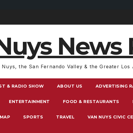
Nuys News 
 Nuys, the San Fernando Valley & the Greater Los 
ST & RADIO SHOW
ABOUT US
ADVERTISING 
ENTERTAINMENT
FOOD & RESTAURANTS
EMAP
SPORTS
TRAVEL
VAN NUYS CIVIC C