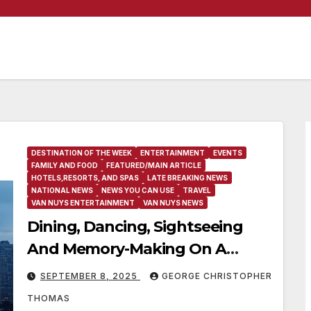
DESTINATION OF THE WEEK
ENTERTAINMENT
EVENTS
FAMILY AND FOOD
FEATURED/MAIN ARTICLE
HOTELS,RESORTS, AND SPAS
LATE BREAKING NEWS
NATIONAL NEWS
NEWS YOU CAN USE
TRAVEL
VAN NUYS ENTERTAINMENT
VAN NUYS NEWS
Dining, Dancing, Sightseeing
And Memory-Making On A
Philadelphia Signature Dinner
SEPTEMBER 8, 2025
GEORGE CHRISTOPHER
Cruise
THOMAS