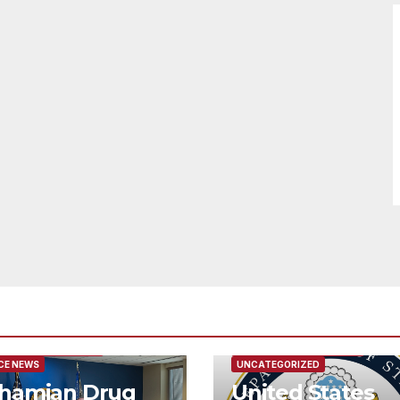
URED/MAIN ARTICLE
FEATURED/MAIN ARTICLE
CE NEWS
UNCATEGORIZED
hamian Drug
United States