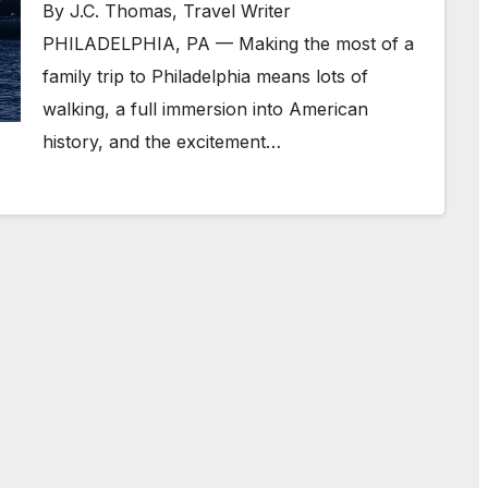
By J.C. Thomas, Travel Writer
PHILADELPHIA, PA — Making the most of a
family trip to Philadelphia means lots of
walking, a full immersion into American
history, and the excitement…