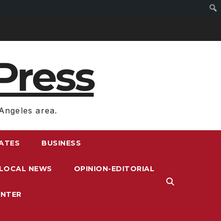
Press
Angeles area.
RATES
BUSINESS
LOCAL NEWS
OPINION-EDITORIAL
ENTER