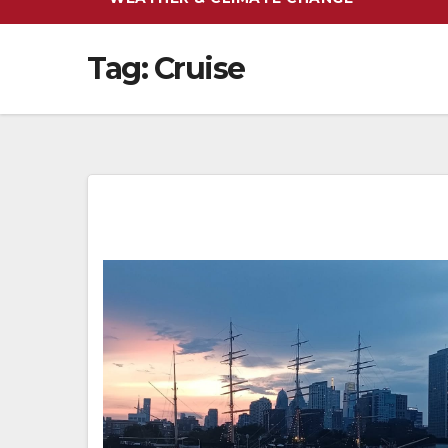
Tag:
Cruise