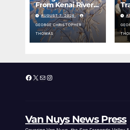
From Kenai River
Tr
During Peak
Fe
AUGUST 7, 2026
A
Fishing Season
Ch
At
GEORGE CHRISTOPHER
GEO
fr
THOMAS
THO
Facebook
X
Mail
Instagram
Van Nuys News Press
Covering Van Nuys, the San Fernando Valley &