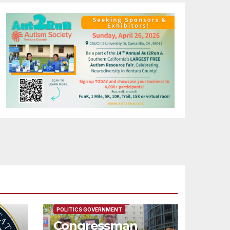
FEATURED/MAIN ARTICLE
POLITICS GOVERNMENT
Congressman