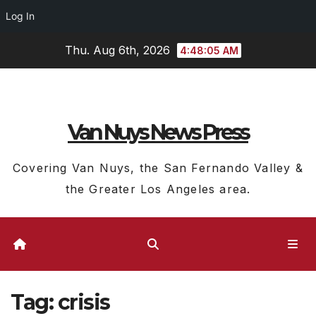
Log In
Skip
Thu. Aug 6th, 2026
4:48:05 AM
to
content
Van Nuys News Press
Covering Van Nuys, the San Fernando Valley &
the Greater Los Angeles area.
Tag:
crisis