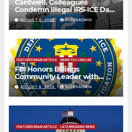
Cantwell, Colleagues
Condemn Illegal IRS-ICE Data
Sharing
AUGUST 6, 2026
SUPERADMIN
FEATURED/MAIN ARTICLE
NEWS YOU CAN USE
FBI Honors Billings
Community Leader with
National Award
AUGUST 6, 2026
SUPERADMIN
FEATURED/MAIN ARTICLE
LATE BREAKING NEWS