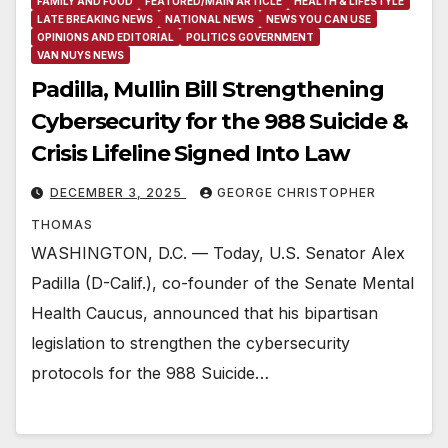
FAMILY AND FOOD
FEATURED/MAIN ARTICLE
HEALTH & LIFESTYLE
LATE BREAKING NEWS
NATIONAL NEWS
NEWS YOU CAN USE
OPINIONS AND EDITORIAL
POLITICS GOVERNMENT
VAN NUYS NEWS
Padilla, Mullin Bill Strengthening
Cybersecurity for the 988 Suicide &
Crisis Lifeline Signed Into Law
DECEMBER 3, 2025
GEORGE CHRISTOPHER
THOMAS
WASHINGTON, D.C. — Today, U.S. Senator Alex
Padilla (D-Calif.), co-founder of the Senate Mental
Health Caucus, announced that his bipartisan
legislation to strengthen the cybersecurity
protocols for the 988 Suicide…