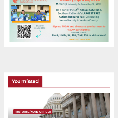
You missed
FEATURED/MAIN ARTICLE