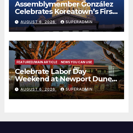
Assemblymember González
Celebrates Koreatown’s First
Completed ED1 Affordable
AUGUST 6, 2026
SUPERADMIN
Housing Development; 코리아
타운 최초의 ‘행정지침 1호’ 저소득
층용 주택 완공 기념식
FEATURED/MAIN ARTICLE
NEWS YOU CAN USE
Celebrate Labor Day
Weekend at Newport Dunes
Waterfront Resort & Marina
AUGUST 6, 2026
SUPERADMIN