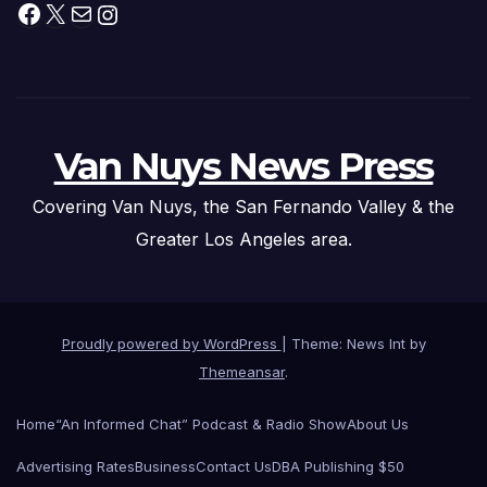
Facebook
X
Mail
Instagram
Van Nuys News Press
Covering Van Nuys, the San Fernando Valley & the
Greater Los Angeles area.
Proudly powered by WordPress
|
Theme: News Int by
Themeansar
.
Home
“An Informed Chat” Podcast & Radio Show
About Us
Advertising Rates
Business
Contact Us
DBA Publishing $50