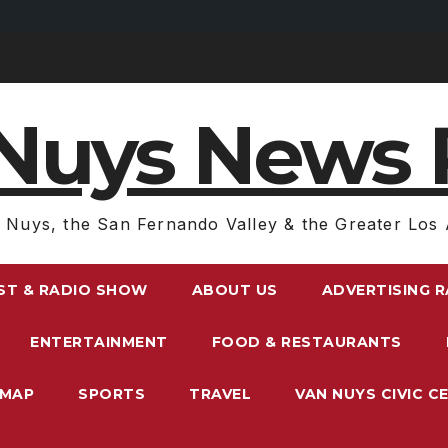
Nuys News 
 Nuys, the San Fernando Valley & the Greater Los 
ST & RADIO SHOW
ABOUT US
ADVERTISING 
ENTERTAINMENT
FOOD & RESTAURANTS
EMAP
SPORTS
TRAVEL
VAN NUYS CIVIC C