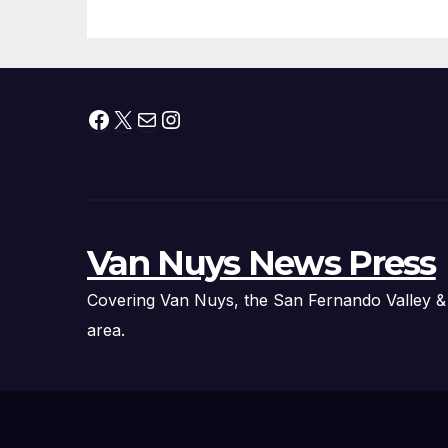
Facebook
X
Mail
Instagram
Van Nuys News Press
Covering Van Nuys, the San Fernando Valley &
area.