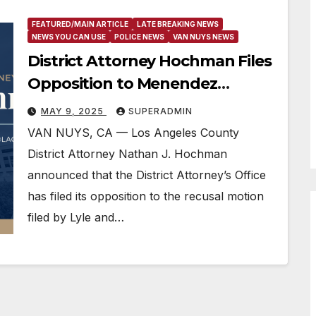
FEATURED/MAIN ARTICLE
LATE BREAKING NEWS
NEWS YOU CAN USE
POLICE NEWS
VAN NUYS NEWS
District Attorney Hochman Files
Opposition to Menendez
Recusal Motion
MAY 9, 2025
SUPERADMIN
VAN NUYS, CA — Los Angeles County
District Attorney Nathan J. Hochman
announced that the District Attorney’s Office
has filed its opposition to the recusal motion
filed by Lyle and…