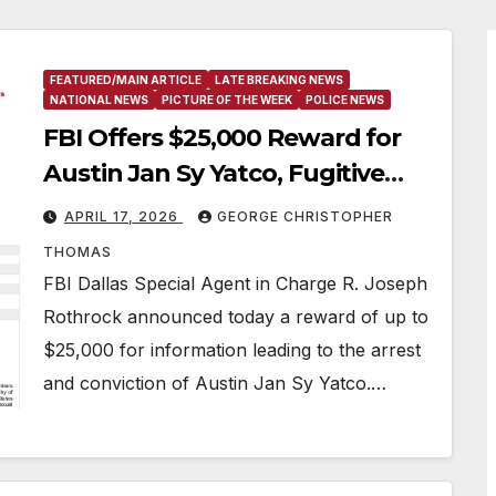
FEATURED/MAIN ARTICLE
LATE BREAKING NEWS
NATIONAL NEWS
PICTURE OF THE WEEK
POLICE NEWS
FBI Offers $25,000 Reward for
Austin Jan Sy Yatco, Fugitive
Wanted for Multiple Crimes
APRIL 17, 2026
GEORGE CHRISTOPHER
Against Children
THOMAS
FBI Dallas Special Agent in Charge R. Joseph
Rothrock announced today a reward of up to
$25,000 for information leading to the arrest
and conviction of Austin Jan Sy Yatco.…