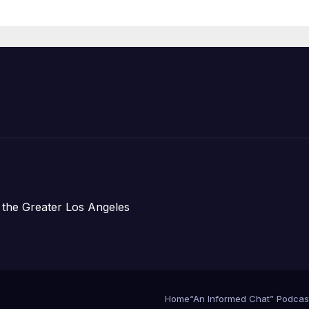
Organizations
 the Greater Los Angeles
Home
“An Informed Chat” Podcas