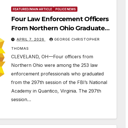
FEATURED/MAIN ARTICLE
POLICE NEWS
Four Law Enforcement Officers
From Northern Ohio Graduate
From the FBI National Academy
APRIL 7, 2026
GEORGE CHRISTOPHER
in Quantico, VA
THOMAS
CLEVELAND, OH—Four officers from
Northern Ohio were among the 253 law
enforcement professionals who graduated
from the 297th session of the FBI’s National
Academy in Quantico, Virginia. The 297th
session…