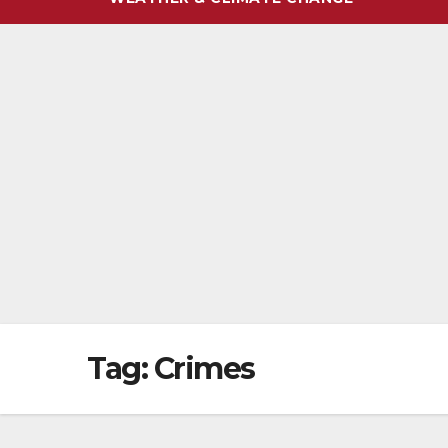
Tag:
Crimes