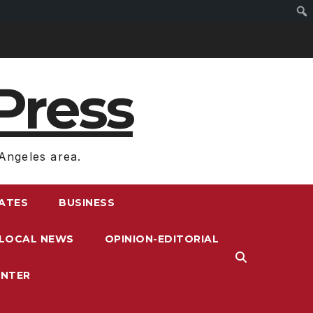
Press
Angeles area.
RATES
BUSINESS
LOCAL NEWS
OPINION-EDITORIAL
ENTER