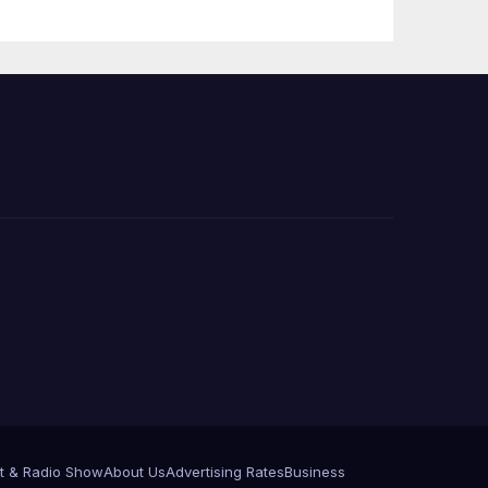
Press Conference
t & Radio Show
About Us
Advertising Rates
Business