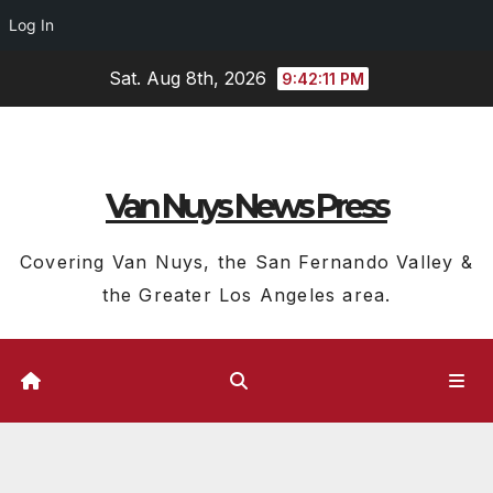
Log In
Skip
Sat. Aug 8th, 2026
9:42:11 PM
to
content
Van Nuys News Press
Covering Van Nuys, the San Fernando Valley &
the Greater Los Angeles area.