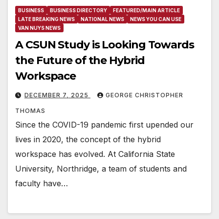
BUSINESS
BUSINESS DIRECTORY
FEATURED/MAIN ARTICLE
LATE BREAKING NEWS
NATIONAL NEWS
NEWS YOU CAN USE
VAN NUYS NEWS
A CSUN Study is Looking Towards
the Future of the Hybrid
Workspace
DECEMBER 7, 2025
GEORGE CHRISTOPHER
THOMAS
Since the COVID-19 pandemic first upended our
lives in 2020, the concept of the hybrid
workspace has evolved. At California State
University, Northridge, a team of students and
faculty have…