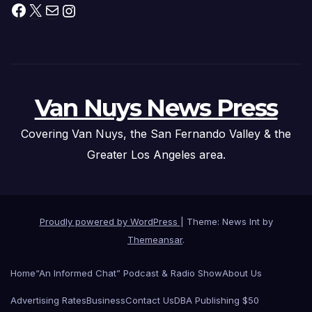
Facebook
X
Mail
Instagram
Van Nuys News Press
Covering Van Nuys, the San Fernando Valley & the
Greater Los Angeles area.
Proudly powered by WordPress
|
Theme: News Int by
Themeansar
.
Home
“An Informed Chat” Podcast & Radio Show
About Us
Advertising Rates
Business
Contact Us
DBA Publishing $50