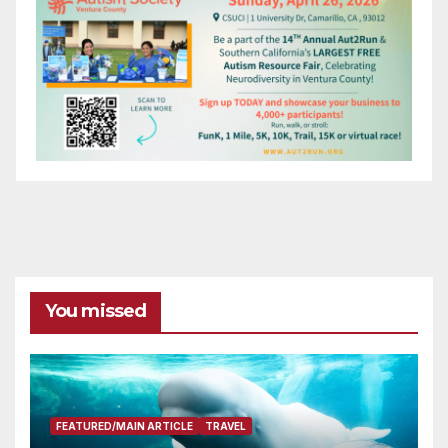
You missed
FEATURED/MAIN ARTICLE
TRAVEL