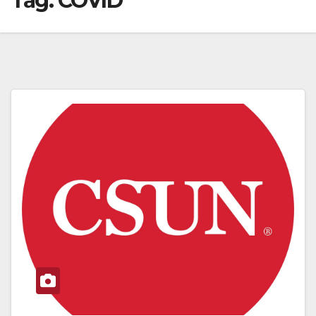
Tag:
COVID