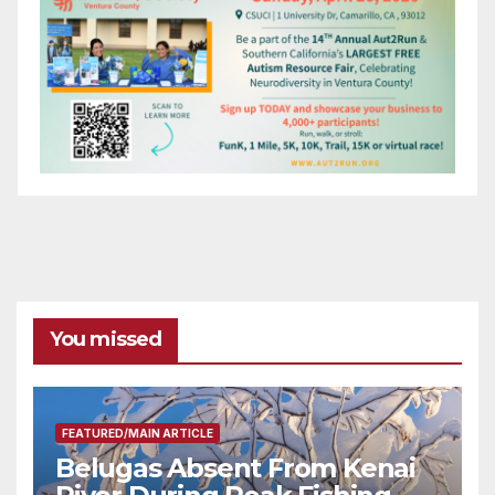
You missed
FEATURED/MAIN ARTICLE
Belugas Absent From Kenai