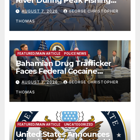
River During Peak Fishing
Season
AUGUST 7, 2026
GEORGE CHRISTOPHER
THOMAS
FEATURED/MAIN ARTICLE
POLICE NEWS
Bahamian Drug Trafficker
Faces Federal Cocaine
Charges Following At-Sea
AUGUST 7, 2026
GEORGE CHRISTOPHER
Rescue from Plane Crash
THOMAS
FEATURED/MAIN ARTICLE
UNCATEGORIZED
United States Announces