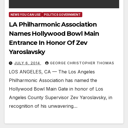
NEWS YOU CAN USE
POLITICS GOVERNMENT
LA Philharmonic Association
Names Hollywood Bowl Main
Entrance In Honor Of Zev
Yaroslavsky
JULY 6, 2014
GEORGE CHRISTOPHER THOMAS
LOS ANGELES, CA — The Los Angeles
Philharmonic Association has named the
Hollywood Bowl Main Gate in honor of Los
Angeles County Supervisor Zev Yaroslavsky, in
recognition of his unwavering…