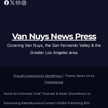
Facebook
X
Mail
Instagram
Van Nuys News Press
Covering Van Nuys, the San Fernando Valley & the
Greater Los Angeles area.
Proudly powered by WordPress
|
Theme: News Int by
Themeansar
.
Home
“An Informed Chat” Podcast & Radio Show
About Us
Advertising Rates
Business
Contact Us
DBA Publishing $50