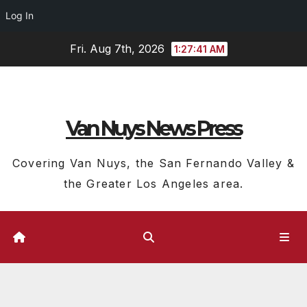
Log In
Skip
Fri. Aug 7th, 2026
1:27:41 AM
to
content
Van Nuys News Press
Covering Van Nuys, the San Fernando Valley &
the Greater Los Angeles area.