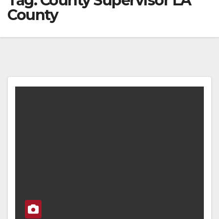
Tag:
County Supervisor LA
County