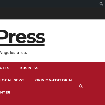
Press
Angeles area.
RATES
BUSINESS
LOCAL NEWS
OPINION-EDITORIAL
ENTER