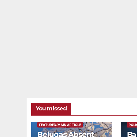
You missed
FEAT
FEATURED/MAIN ARTICLE
POLI
Belugas Absent
Ba