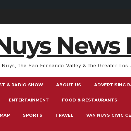
Nuys News 
 Nuys, the San Fernando Valley & the Greater Los 
ST & RADIO SHOW
ABOUT US
ADVERTISING 
ENTERTAINMENT
FOOD & RESTAURANTS
EMAP
SPORTS
TRAVEL
VAN NUYS CIVIC C