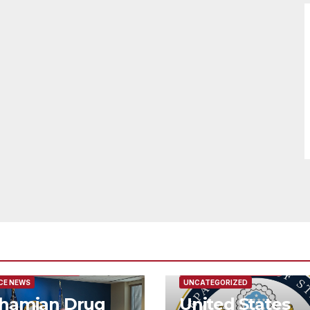
URED/MAIN ARTICLE
FEATURED/MAIN ARTICLE
CE NEWS
UNCATEGORIZED
hamian Drug
United States