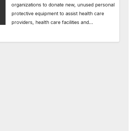
organizations to donate new, unused personal
protective equipment to assist health care
providers, health care facilities and…