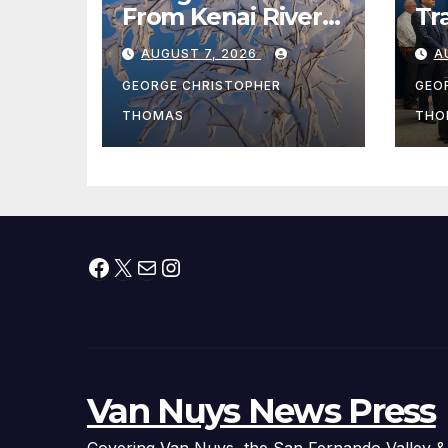
From Kenai River
Tr
During Peak
Fe
AUGUST 7, 2026
A
Fishing Season
Ch
At
GEORGE CHRISTOPHER
GEO
fr
THOMAS
THO
Facebook
X
Mail
Instagram
Van Nuys News Press
Covering Van Nuys, the San Fernando Valley &