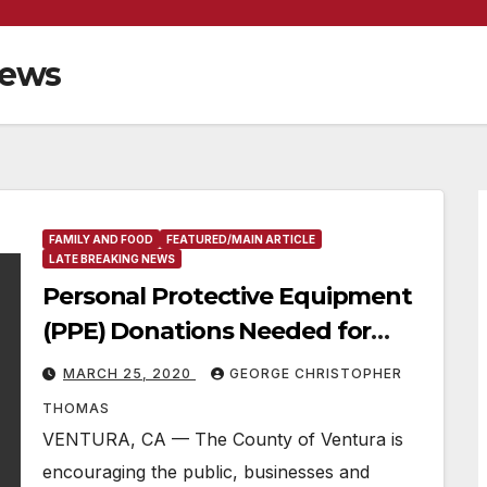
News
FAMILY AND FOOD
FEATURED/MAIN ARTICLE
LATE BREAKING NEWS
Personal Protective Equipment
(PPE) Donations Needed for
Local Hospitals, First
MARCH 25, 2020
GEORGE CHRISTOPHER
Responders and Medical
THOMAS
Facilities in Ventura County
VENTURA, CA — The County of Ventura is
encouraging the public, businesses and