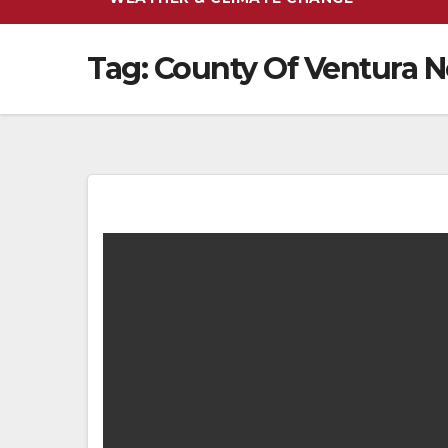
Tag:
County Of Ventura 