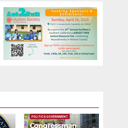
FEATURED/MAIN ARTICLE
POLITICS GOVERNMENT
Congressman