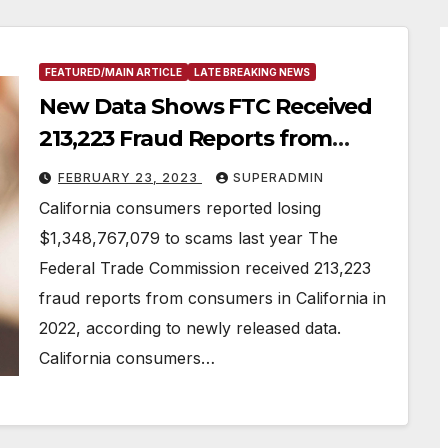
FEATURED/MAIN ARTICLE
LATE BREAKING NEWS
New Data Shows FTC Received
213,223 Fraud Reports from
California Consumers in 2022
FEBRUARY 23, 2023
SUPERADMIN
California consumers reported losing
$1,348,767,079 to scams last year The
Federal Trade Commission received 213,223
fraud reports from consumers in California in
2022, according to newly released data.
California consumers…