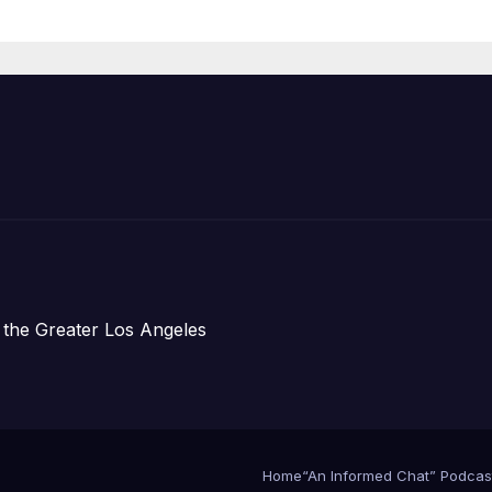
Announce Mor
Than 5,700
Applications
Submitted
 the Greater Los Angeles
Home
“An Informed Chat” Podcas