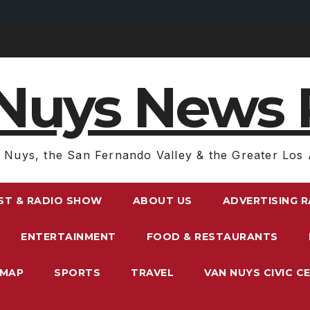
Nuys News 
 Nuys, the San Fernando Valley & the Greater Los 
ST & RADIO SHOW
ABOUT US
ADVERTISING 
ENTERTAINMENT
FOOD & RESTAURANTS
EMAP
SPORTS
TRAVEL
VAN NUYS CIVIC C