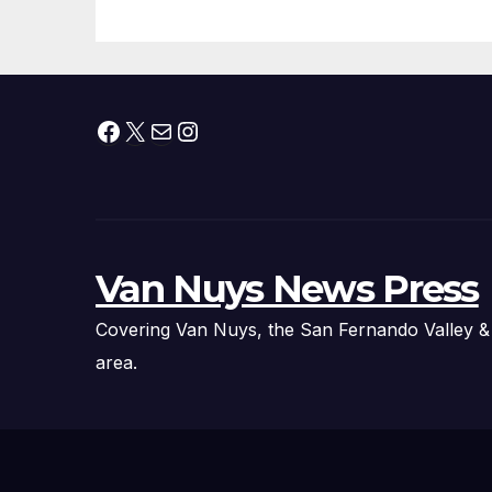
Fire Chief, Other
Experts
Facebook
X
Mail
Instagram
Van Nuys News Press
Covering Van Nuys, the San Fernando Valley &
area.