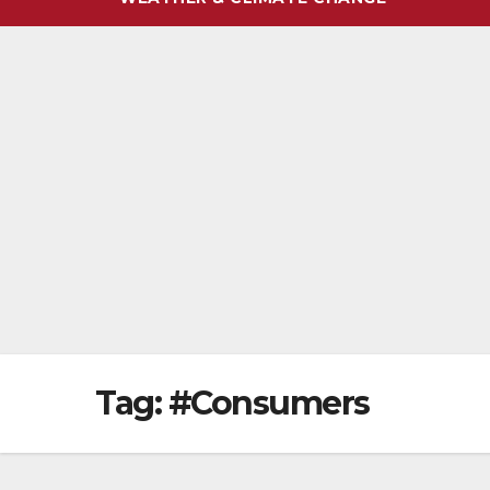
Tag:
#Consumers