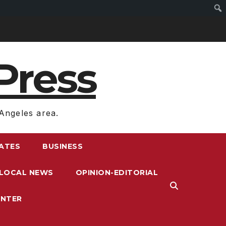
Press
Angeles area.
RATES
BUSINESS
LOCAL NEWS
OPINION-EDITORIAL
ENTER