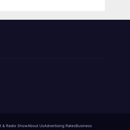
e
t & Radio Show
About Us
Advertising Rates
Business