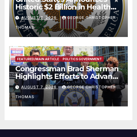
Historic $2 Billion in Health
and Humanitarian Assistance
AUGUST 7, 2026
GEORGE CHRISTOPHER
to Faith-Based Organizations
THOMAS
FEATURED/MAIN ARTICLE
POLITICS GOVERNMENT
Congressman Brad Sherman
Highlights Efforts to Advance
his “Peace on the Korean
AUGUST 7, 2026
GEORGE CHRISTOPHER
Peninsula Act” at Capitol Hill
THOMAS
Press Conference