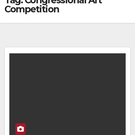
Tag:
Congressional Art
Competition