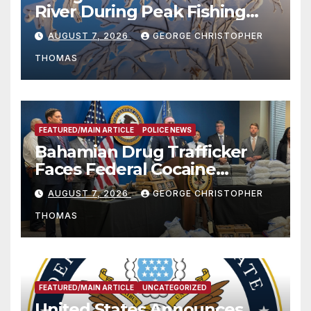
River During Peak Fishing
Season
AUGUST 7, 2026
GEORGE CHRISTOPHER
THOMAS
FEATURED/MAIN ARTICLE
POLICE NEWS
Bahamian Drug Trafficker
Faces Federal Cocaine
Charges Following At-Sea
AUGUST 7, 2026
GEORGE CHRISTOPHER
Rescue from Plane Crash
THOMAS
FEATURED/MAIN ARTICLE
UNCATEGORIZED
United States Announces