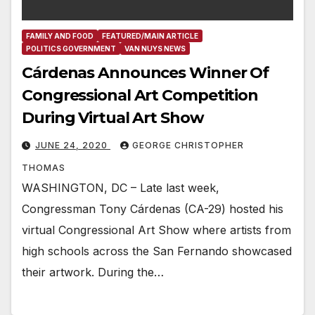
FAMILY AND FOOD
FEATURED/MAIN ARTICLE
POLITICS GOVERNMENT
VAN NUYS NEWS
Cárdenas Announces Winner Of
Congressional Art Competition
During Virtual Art Show
JUNE 24, 2020
GEORGE CHRISTOPHER
THOMAS
WASHINGTON, DC – Late last week,
Congressman Tony Cárdenas (CA-29) hosted his
virtual Congressional Art Show where artists from
high schools across the San Fernando showcased
their artwork. During the…