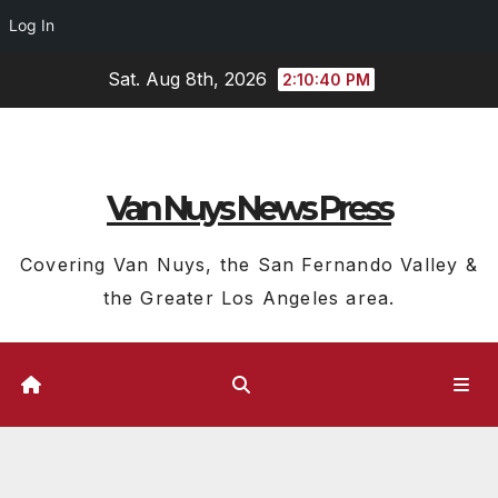
Log In
Skip
Sat. Aug 8th, 2026
2:10:41 PM
to
content
Van Nuys News Press
Covering Van Nuys, the San Fernando Valley &
the Greater Los Angeles area.