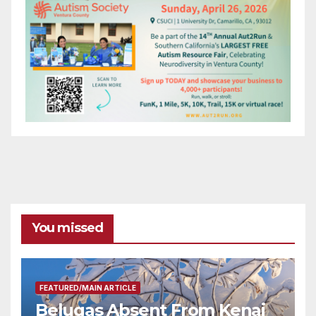
You missed
FEATURED/MAIN ARTICLE
Belugas Absent From Kenai