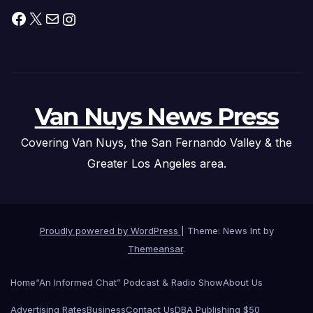
Facebook
X
Mail
Instagram
Van Nuys News Press
Covering Van Nuys, the San Fernando Valley & the
Greater Los Angeles area.
Proudly powered by WordPress
|
Theme: News Int by
Themeansar
.
Home
“An Informed Chat” Podcast & Radio Show
About Us
Advertising Rates
Business
Contact Us
DBA Publishing $50