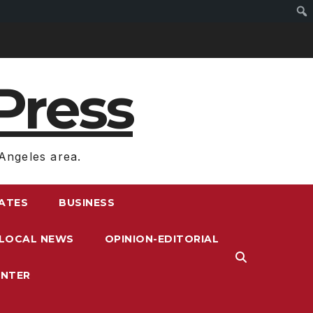
Press
Angeles area.
RATES
BUSINESS
LOCAL NEWS
OPINION-EDITORIAL
ENTER