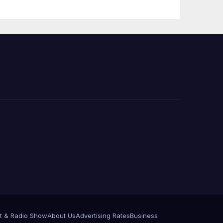
Press Conference
t & Radio Show
About Us
Advertising Rates
Business