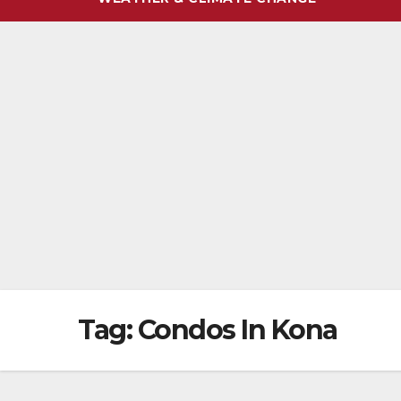
Tag:
Condos In Kona