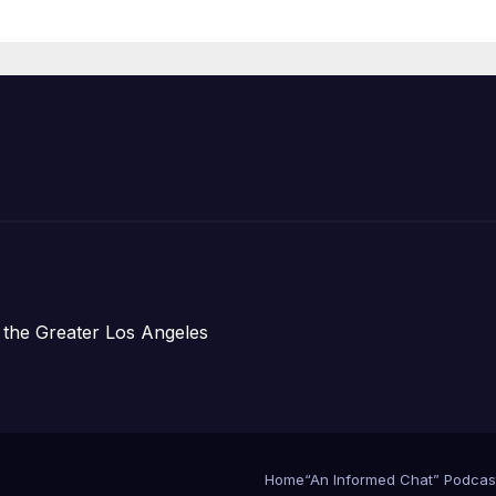
Organizations
 the Greater Los Angeles
Home
“An Informed Chat” Podcas