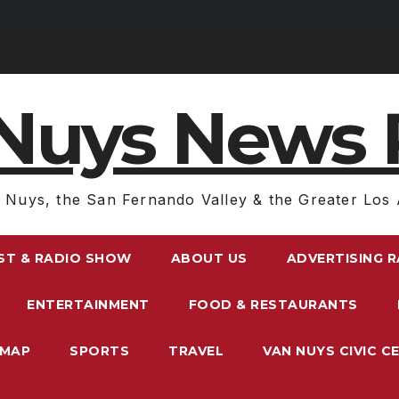
Nuys News 
 Nuys, the San Fernando Valley & the Greater Los 
ST & RADIO SHOW
ABOUT US
ADVERTISING 
ENTERTAINMENT
FOOD & RESTAURANTS
EMAP
SPORTS
TRAVEL
VAN NUYS CIVIC C