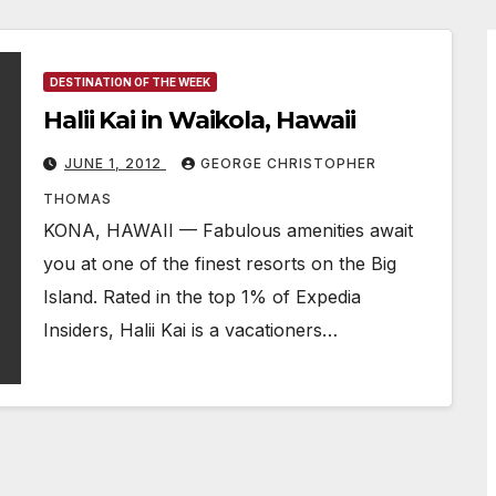
DESTINATION OF THE WEEK
Halii Kai in Waikola, Hawaii
JUNE 1, 2012
GEORGE CHRISTOPHER
THOMAS
KONA, HAWAII — Fabulous amenities await
you at one of the finest resorts on the Big
Island. Rated in the top 1% of Expedia
Insiders, Halii Kai is a vacationers…