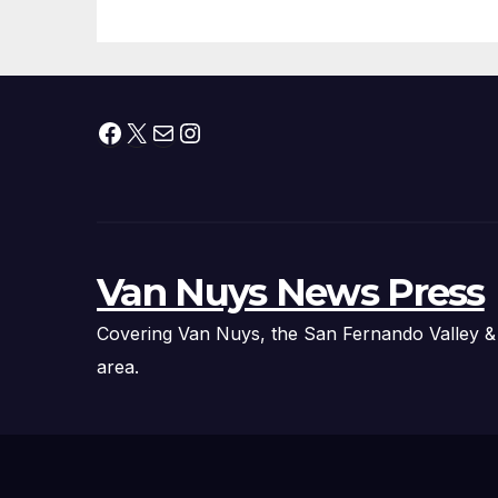
Facebook
X
Mail
Instagram
Van Nuys News Press
Covering Van Nuys, the San Fernando Valley &
area.