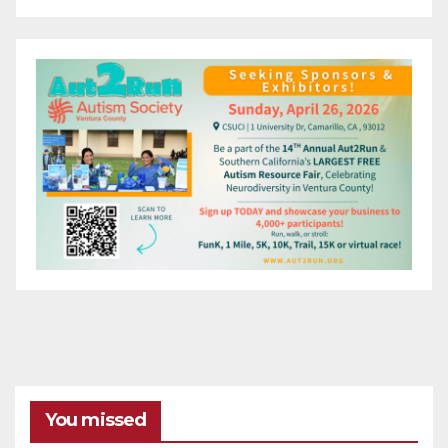
You missed