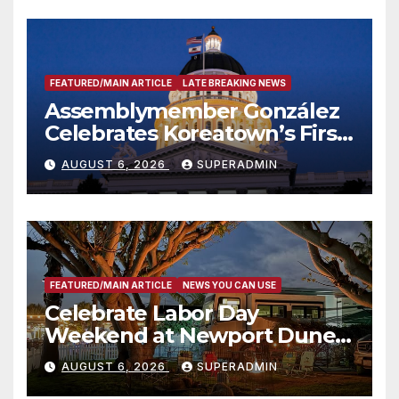
FEATURED/MAIN ARTICLE
LATE BREAKING NEWS
Assemblymember González
Celebrates Koreatown’s First
Completed ED1 Affordable
AUGUST 6, 2026
SUPERADMIN
Housing Development; 코리아
타운 최초의 ‘행정지침 1호’ 저소득
층용 주택 완공 기념식
FEATURED/MAIN ARTICLE
NEWS YOU CAN USE
Celebrate Labor Day
Weekend at Newport Dunes
Waterfront Resort & Marina
AUGUST 6, 2026
SUPERADMIN