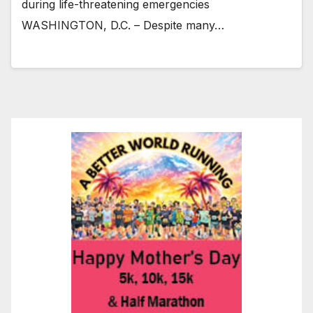
during life-threatening emergencies
WASHINGTON, D.C. – Despite many…