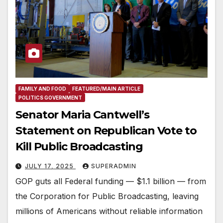
FAMILY AND FOOD
FEATURED/MAIN ARTICLE
POLITICS GOVERNMENT
Senator Maria Cantwell’s
Statement on Republican Vote to
Kill Public Broadcasting
JULY 17, 2025
SUPERADMIN
GOP guts all Federal funding — $1.1 billion — from
the Corporation for Public Broadcasting, leaving
millions of Americans without reliable information