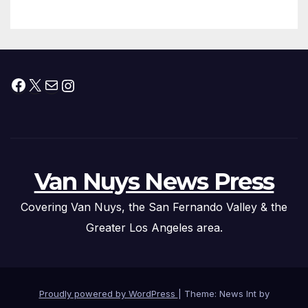
Facebook
X
Mail
Instagram
Van Nuys News Press
Covering Van Nuys, the San Fernando Valley & the
Greater Los Angeles area.
Proudly powered by WordPress
|
Theme: News Int by