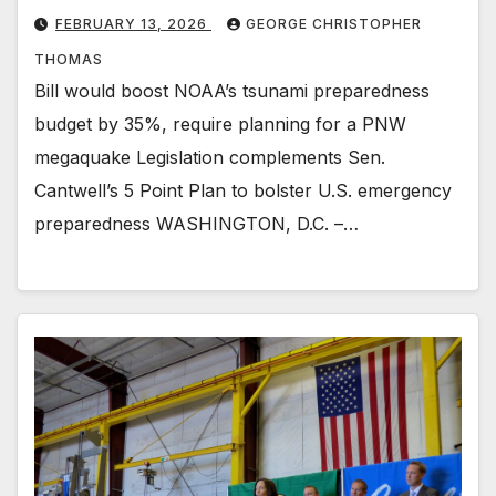
FEBRUARY 13, 2026
GEORGE CHRISTOPHER
THOMAS
Bill would boost NOAA’s tsunami preparedness
budget by 35%, require planning for a PNW
megaquake Legislation complements Sen.
Cantwell’s 5 Point Plan to bolster U.S. emergency
preparedness WASHINGTON, D.C. –…