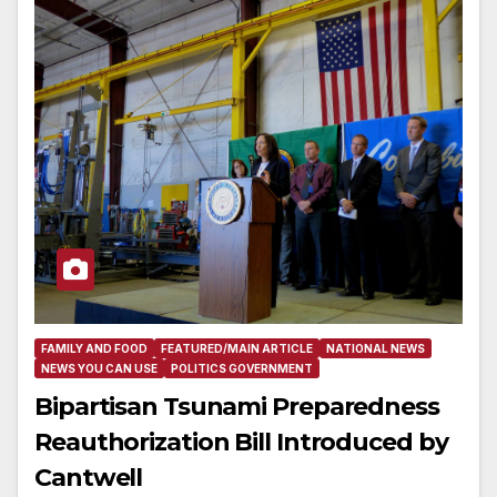
FAMILY AND FOOD
FEATURED/MAIN ARTICLE
NATIONAL NEWS
NEWS YOU CAN USE
POLITICS GOVERNMENT
Bipartisan Tsunami Preparedness
Reauthorization Bill Introduced by
Cantwell