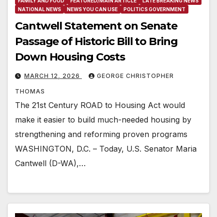
FAMILY AND FOOD
FEATURED/MAIN ARTICLE
LATE BREAKING NEWS
NATIONAL NEWS
NEWS YOU CAN USE
POLITICS GOVERNMENT
Cantwell Statement on Senate
Passage of Historic Bill to Bring
Down Housing Costs
MARCH 12, 2026
GEORGE CHRISTOPHER
THOMAS
The 21st Century ROAD to Housing Act would
make it easier to build much-needed housing by
strengthening and reforming proven programs
WASHINGTON, D.C. – Today, U.S. Senator Maria
Cantwell (D-WA),…