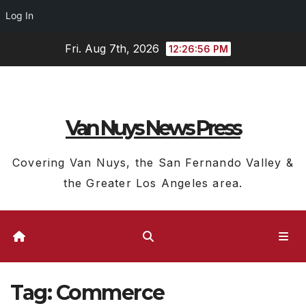
Log In
Skip
Fri. Aug 7th, 2026
12:26:57 PM
to
content
Van Nuys News Press
Covering Van Nuys, the San Fernando Valley &
the Greater Los Angeles area.
Tag:
Commerce