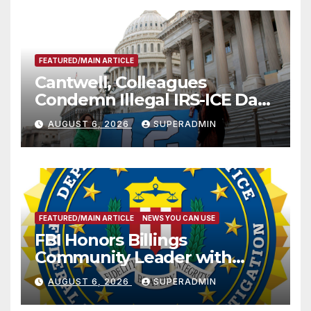
FEATURED/MAIN ARTICLE
Cantwell, Colleagues
Condemn Illegal IRS-ICE Data
Sharing
AUGUST 6, 2026
SUPERADMIN
FEATURED/MAIN ARTICLE
NEWS YOU CAN USE
FBI Honors Billings
Community Leader with
National Award
AUGUST 6, 2026
SUPERADMIN