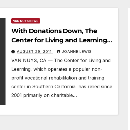
VAN NUYS NEWS
With Donations Down, The
Center for Living and Learning
Struggles to Help the
AUGUST 29, 2011
JOANNE LEWIS
Unemployed
VAN NUYS, CA — The Center for Living and
Learning, which operates a popular non-
profit vocational rehabilitation and training
center in Southern California, has relied since
2001 primarily on charitable…