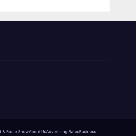
e
t & Radio Show
About Us
Advertising Rates
Business