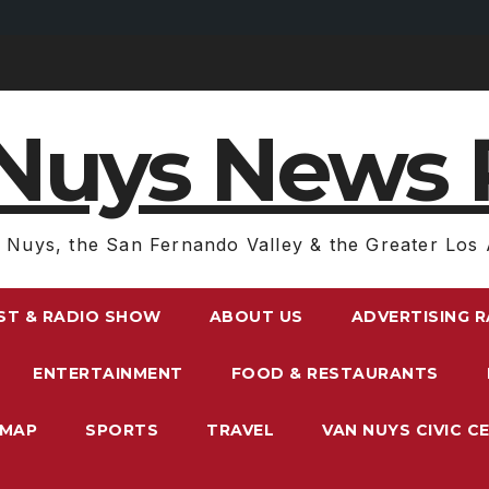
Nuys News 
 Nuys, the San Fernando Valley & the Greater Los 
ST & RADIO SHOW
ABOUT US
ADVERTISING 
ENTERTAINMENT
FOOD & RESTAURANTS
EMAP
SPORTS
TRAVEL
VAN NUYS CIVIC C