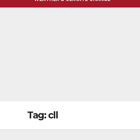
Tag:
cll