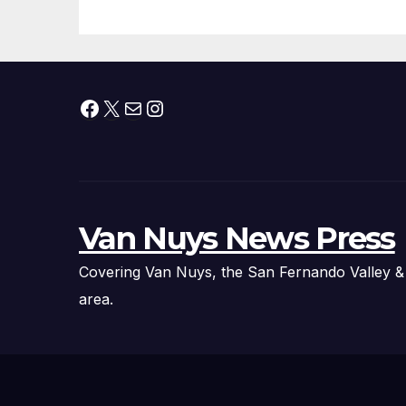
Fire Chief, Other
Experts
Facebook
X
Mail
Instagram
Van Nuys News Press
Covering Van Nuys, the San Fernando Valley &
area.