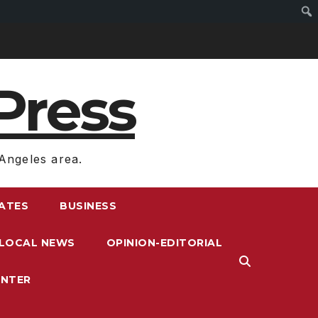
Press
Angeles area.
RATES
BUSINESS
LOCAL NEWS
OPINION-EDITORIAL
ENTER