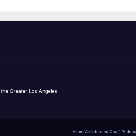
Announce Mor
Than 5,700
Applications
Submitted
 the Greater Los Angeles
Home
“An Informed Chat” Podcas