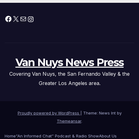
Facebook
X
Mail
Instagram
Van Nuys News Press
Covering Van Nuys, the San Fernando Valley & the
Greater Los Angeles area.
Proudly powered by WordPress
|
Theme: News Int by
Themeansar
.
Home
“An Informed Chat” Podcast & Radio Show
About Us