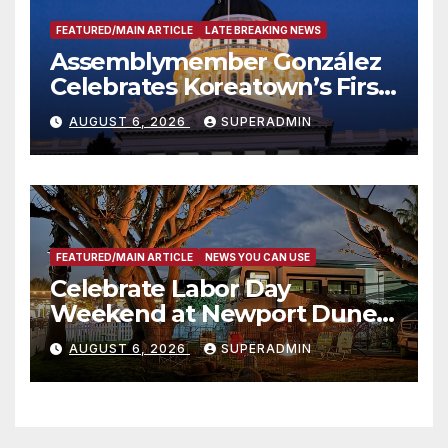
FEATURED/MAIN ARTICLE
LATE BREAKING NEWS
Assemblymember González
Celebrates Koreatown’s First
Completed ED1 Affordable
AUGUST 6, 2026
SUPERADMIN
Housing Development; 코리아
타운 최초의 ‘행정지침 1호’ 저소득
층용 주택 완공 기념식
FEATURED/MAIN ARTICLE
NEWS YOU CAN USE
Celebrate Labor Day
Weekend at Newport Dunes
Waterfront Resort & Marina
AUGUST 6, 2026
SUPERADMIN