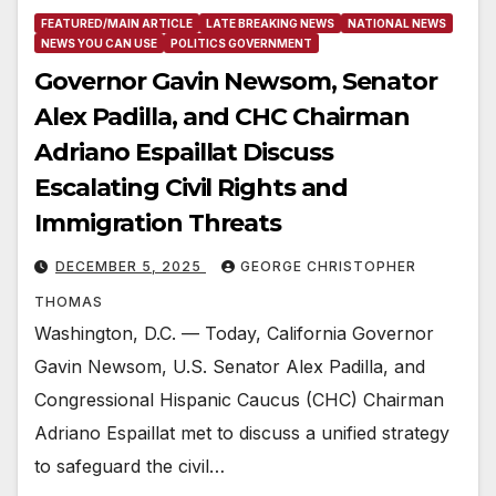
FEATURED/MAIN ARTICLE
LATE BREAKING NEWS
NATIONAL NEWS
NEWS YOU CAN USE
POLITICS GOVERNMENT
Governor Gavin Newsom, Senator
Alex Padilla, and CHC Chairman
Adriano Espaillat Discuss
Escalating Civil Rights and
Immigration Threats
DECEMBER 5, 2025
GEORGE CHRISTOPHER
THOMAS
Washington, D.C. — Today, California Governor
Gavin Newsom, U.S. Senator Alex Padilla, and
Congressional Hispanic Caucus (CHC) Chairman
Adriano Espaillat met to discuss a unified strategy
to safeguard the civil…