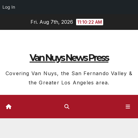
Log In
Skip
Fri. Aug 7th, 2026
11:10:23 AM
to
content
Van Nuys News Press
Covering Van Nuys, the San Fernando Valley &
the Greater Los Angeles area.