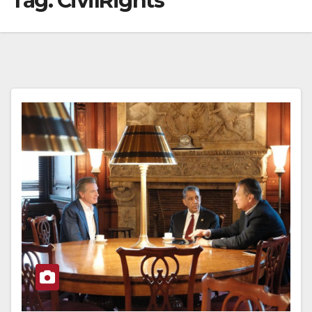
Tag:
CivilRights