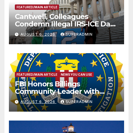
FEATURED/MAIN ARTICLE
Cantwell, Colleagues
Condemn Illegal IRS-ICE Data
Sharing
AUGUST 6, 2026
SUPERADMIN
FEATURED/MAIN ARTICLE
NEWS YOU CAN USE
FBI Honors Billings
Community Leader with
National Award
AUGUST 6, 2026
SUPERADMIN