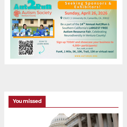
You missed