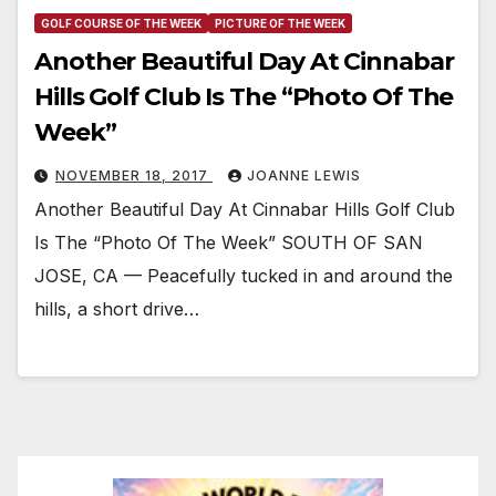
GOLF COURSE OF THE WEEK
PICTURE OF THE WEEK
Another Beautiful Day At Cinnabar
Hills Golf Club Is The “Photo Of The
Week”
NOVEMBER 18, 2017
JOANNE LEWIS
Another Beautiful Day At Cinnabar Hills Golf Club
Is The “Photo Of The Week” SOUTH OF SAN
JOSE, CA — Peacefully tucked in and around the
hills, a short drive…