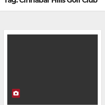
Tag:
Cinnabar Hills Golf Club