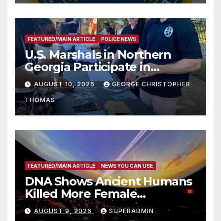
FEATURED/MAIN ARTICLE
POLICE NEWS
U.S. Marshals in Northern
Georgia Participate in
Operation Adam’s Watch to
AUGUST 10, 2026
GEORGE CHRISTOPHER
Recognize 20th Anniversary
THOMAS
of Adam Walsh Act
FEATURED/MAIN ARTICLE
NEWS YOU CAN USE
DNA Shows Ancient Humans
Killed More Female
Mammoths
AUGUST 9, 2026
SUPERADMIN