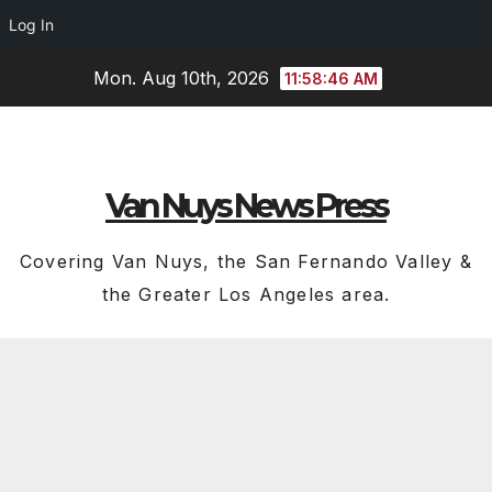
Log In
Skip
Mon. Aug 10th, 2026
11:58:47 AM
to
content
Van Nuys News Press
Covering Van Nuys, the San Fernando Valley &
the Greater Los Angeles area.