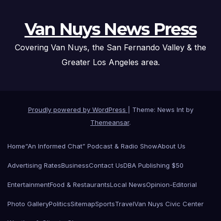
Van Nuys News Press
Covering Van Nuys, the San Fernando Valley & the
Greater Los Angeles area.
Proudly powered by WordPress
|
Theme: News Int by
Themeansar
.
Home
“An Informed Chat” Podcast & Radio Show
About Us
Advertising Rates
Business
Contact Us
DBA Publishing $50
Entertainment
Food & Restaurants
Local News
Opinion-Editorial
Photo Gallery
Politics
Sitemap
Sports
Travel
Van Nuys Civic Center