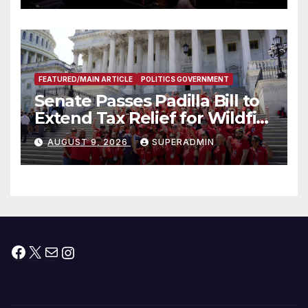
FEATURED/MAIN ARTICLE
POLITICS GOVERNMENT
Senate Passes Padilla Bill to
Extend Tax Relief for Wildfire
Victims
AUGUST 9, 2026
SUPERADMIN
Facebook
X
Mail
Instagram