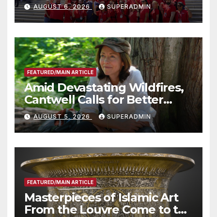
Costs for Families, Take
AUGUST 6, 2026
SUPERADMIN
Advantage of Emerging
Technology
FEATURED/MAIN ARTICLE
Amid Devastating Wildfires,
Cantwell Calls for Better
Wildfire Preparedness in
AUGUST 5, 2026
SUPERADMIN
Roundtable with Fire Chief,
Other Experts
FEATURED/MAIN ARTICLE
Masterpieces of Islamic Art
From the Louvre Come to the