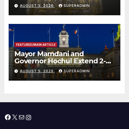
Smithsonian
AUGUST 5, 2026
SUPERADMIN
FEATURED/MAIN ARTICLE
Mayor Mamdani and
Governor Hochul Extend 2-K
Offers to More Than 2,000
AUGUST 5, 2026
SUPERADMIN
Children, Announce More
Than 5,700 Applications
Submitted
Facebook
X
Mail
Instagram