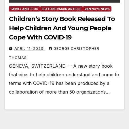
FAMILY AND FOOD
FEATURED/MAIN ARTICLE
VAN NUYS NEWS
Children’s Story Book Released To
Help Children And Young People
Cope With COVID-19
APRIL 11, 2020
GEORGE CHRISTOPHER
THOMAS
GENEVA, SWITZERLAND — A new story book
that aims to help children understand and come to
terms with COVID-19 has been produced by a
collaboration of more than 50 organizations…