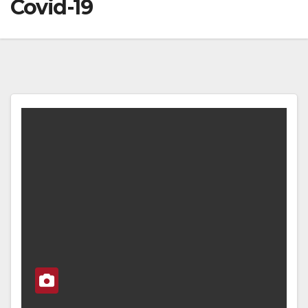
Covid-19