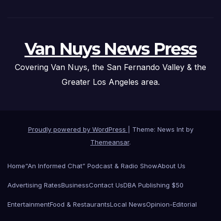
Van Nuys News Press
Covering Van Nuys, the San Fernando Valley & the
Greater Los Angeles area.
Proudly powered by WordPress
|
Theme: News Int by
Themeansar
.
Home
“An Informed Chat” Podcast & Radio Show
About Us
Advertising Rates
Business
Contact Us
DBA Publishing $50
Entertainment
Food & Restaurants
Local News
Opinion-Editorial