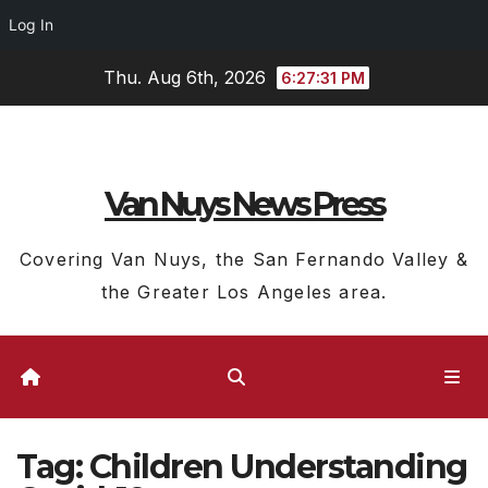
Log In
Skip
Thu. Aug 6th, 2026
6:27:31 PM
to
content
Van Nuys News Press
Covering Van Nuys, the San Fernando Valley &
the Greater Los Angeles area.
Tag:
Children Understanding