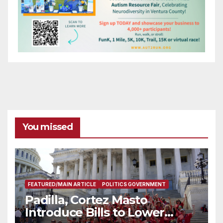
You missed
FEATURED/MAIN ARTICLE
POLITICS GOVERNMENT
Padilla, Cortez Masto
Introduce Bills to Lower