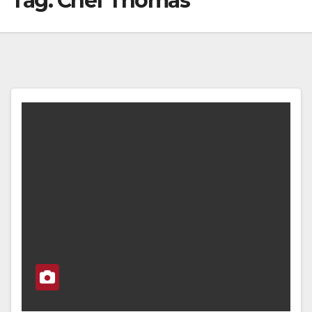
Tag:
Chef Thomas