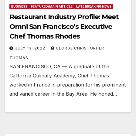
BUSINESS
FEATURED/MAIN ARTICLE
LATE BREAKING NEWS
Restaurant Industry Profile: Meet
Omni San Francisco’s Executive
Chef Thomas Rhodes
JULY 13, 2022
GEORGE CHRISTOPHER
THOMAS
SAN FRANCISCO, CA — A graduate of the
California Culinary Academy, Chef Thomas
worked in France in preparation for his prominent
and varied career in the Bay Area. He honed…