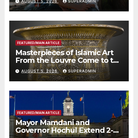
AUGUST 5, 2026
SUPERADMIN
Roundtable with Fire Chief,
Other Experts
FEATURED/MAIN ARTICLE
Masterpieces of Islamic Art
From the Louvre Come to the
Smithsonian
AUGUST 5, 2026
SUPERADMIN
FEATURED/MAIN ARTICLE
Mayor Mamdani and
Governor Hochul Extend 2-K
Offers to More Than 2,000