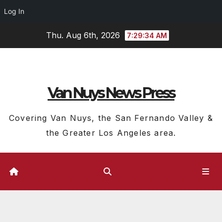
Log In
Skip
Thu. Aug 6th, 2026
7:29:35 AM
to
content
Van Nuys News Press
Covering Van Nuys, the San Fernando Valley &
the Greater Los Angeles area.