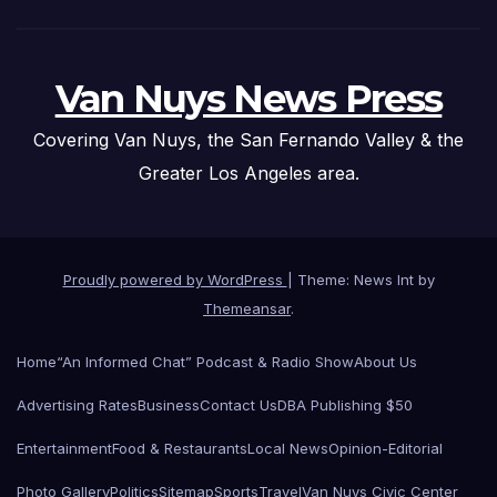
Van Nuys News Press
Covering Van Nuys, the San Fernando Valley & the
Greater Los Angeles area.
Proudly powered by WordPress
|
Theme: News Int by
Themeansar
.
Home
“An Informed Chat” Podcast & Radio Show
About Us
Advertising Rates
Business
Contact Us
DBA Publishing $50
Entertainment
Food & Restaurants
Local News
Opinion-Editorial
Photo Gallery
Politics
Sitemap
Sports
Travel
Van Nuys Civic Center