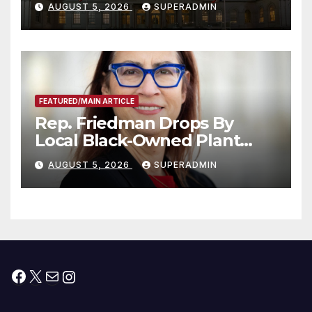
AUGUST 5, 2026
SUPERADMIN
Children, Announce More
Than 5,700 Applications
Submitted
FEATURED/MAIN ARTICLE
Rep. Friedman Drops By
Local Black-Owned Plant
Nursery and BBQ Joint
AUGUST 5, 2026
SUPERADMIN
Facebook
X
Mail
Instagram