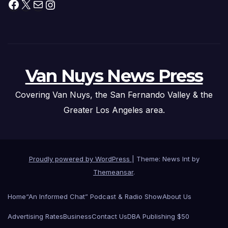
Facebook
X
Mail
Instagram
Van Nuys News Press
Covering Van Nuys, the San Fernando Valley & the
Greater Los Angeles area.
Proudly powered by WordPress
|
Theme: News Int by
Themeansar
.
Home
“An Informed Chat” Podcast & Radio Show
About Us
Advertising Rates
Business
Contact Us
DBA Publishing $50