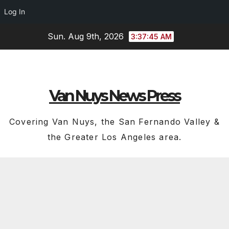
Log In
Skip
Sun. Aug 9th, 2026
3:37:46 AM
to
content
Van Nuys News Press
Covering Van Nuys, the San Fernando Valley &
the Greater Los Angeles area.