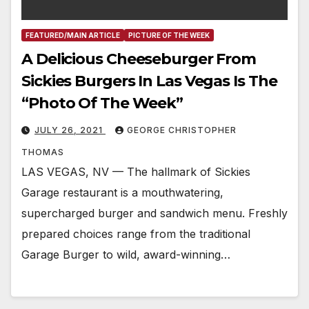
FEATURED/MAIN ARTICLE
PICTURE OF THE WEEK
A Delicious Cheeseburger From
Sickies Burgers In Las Vegas Is The
“Photo Of The Week”
JULY 26, 2021
GEORGE CHRISTOPHER
THOMAS
LAS VEGAS, NV — The hallmark of Sickies
Garage restaurant is a mouthwatering,
supercharged burger and sandwich menu. Freshly
prepared choices range from the traditional
Garage Burger to wild, award-winning…