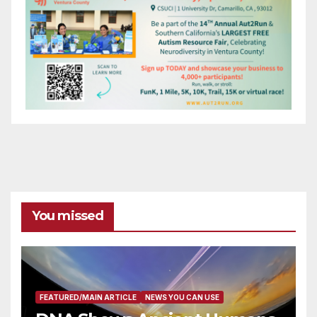
You missed
FEATURED/MAIN ARTICLE
NEWS YOU CAN USE