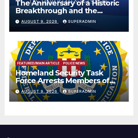
The Anniversary of a Historic
Breakthrough and the
Trump Route for
AUGUST 9, 2026
SUPERADMIN
International Peace and
Prosperity (TRIPP)
FEATURED/MAIN ARTICLE
POLICE NEWS
Homeland Security Task
Force Arrests Members of
Dade City Fentanyl
AUGUST 9, 2026
SUPERADMIN
Trafficking Organization on
Federal Drug Charges