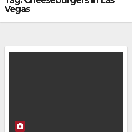
Tag:
Cheeseburgers In Las
Vegas