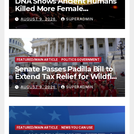
DNA Shows Ancient Humans
Killed More Female
Mammoths
AUGUST 9, 2026
SUPERADMIN
FEATURED/MAIN ARTICLE
POLITICS GOVERNMENT
Senate Passes Padilla Bill to
Extend Tax Relief for Wildfire
Victims
AUGUST 9, 2026
SUPERADMIN
FEATURED/MAIN ARTICLE
NEWS YOU CAN USE