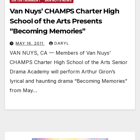
ENTERTAINMENT
VAN NUYS NEWS
Van Nuys’ CHAMPS Charter High
School of the Arts Presents
“Becoming Memories”
MAY 16, 2011
DARYL
VAN NUYS, CA — Members of Van Nuys’
CHAMPS Charter High School of the Arts Senior
Drama Academy will perform Arthur Giron’s
lyrical and haunting drama “Becoming Memories”
from May…