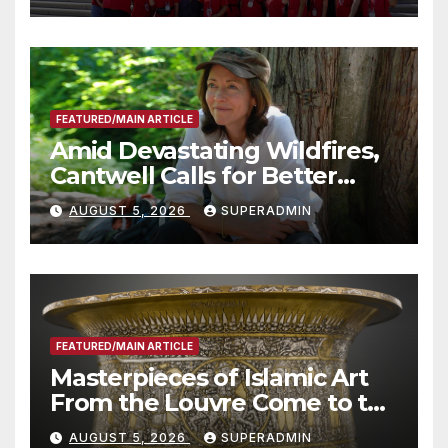
Technology
FEATURED/MAIN ARTICLE
Amid Devastating Wildfires,
Cantwell Calls for Better
Wildfire Preparedness in
AUGUST 5, 2026
SUPERADMIN
Roundtable with Fire Chief,
Other Experts
FEATURED/MAIN ARTICLE
Masterpieces of Islamic Art
From the Louvre Come to the
Smithsonian
AUGUST 5, 2026
SUPERADMIN