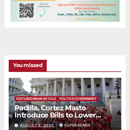
You missed
FEATURED/MAIN ARTICLE
POLITICS GOVERNMENT
Padilla, Cortez Masto
Introduce Bills to Lower
Costs for Families, Take
AUGUST 6, 2026
SUPERADMIN
Advantage of Emerging