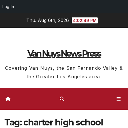
Log In
Skip
Thu. Aug 6th, 2026
4:02:50 PM
to
content
Van Nuys News Press
Covering Van Nuys, the San Fernando Valley &
the Greater Los Angeles area.
Tag:
charter high school