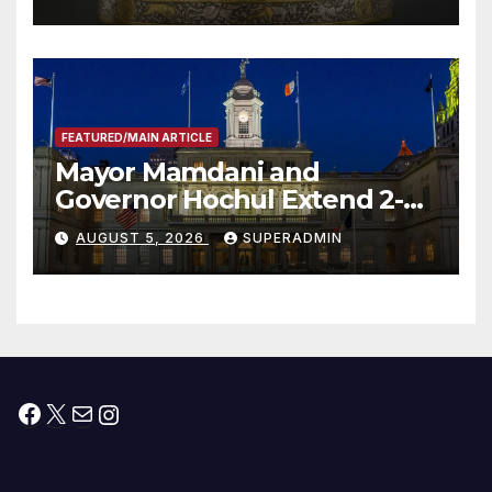
FEATURED/MAIN ARTICLE
Mayor Mamdani and
Governor Hochul Extend 2-K
Offers to More Than 2,000
AUGUST 5, 2026
SUPERADMIN
Children, Announce More
Than 5,700 Applications
Submitted
Facebook
X
Mail
Instagram