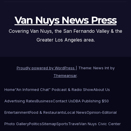
Van Nuys News Press
Covering Van Nuys, the San Fernando Valley & the
Greater Los Angeles area.
Proudly powered by WordPress
|
Theme: News Int by
Themeansar
.
Home
“An Informed Chat” Podcast & Radio Show
About Us
Advertising Rates
Business
Contact Us
DBA Publishing $50
Entertainment
Food & Restaurants
Local News
Opinion-Editorial
Photo Gallery
Politics
Sitemap
Sports
Travel
Van Nuys Civic Center