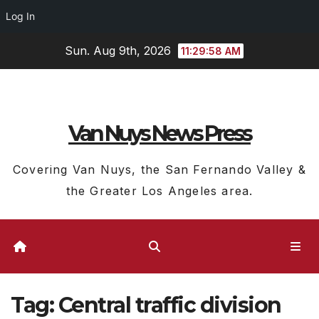
Log In
Skip
Sun. Aug 9th, 2026
11:29:59 AM
to
content
Van Nuys News Press
Covering Van Nuys, the San Fernando Valley &
the Greater Los Angeles area.
Tag:
Central traffic division