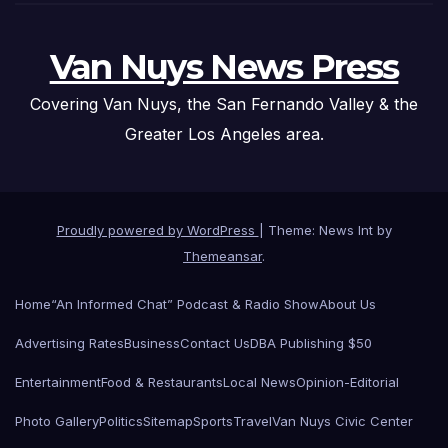
Van Nuys News Press
Covering Van Nuys, the San Fernando Valley & the
Greater Los Angeles area.
Proudly powered by WordPress
|
Theme: News Int by
Themeansar
.
Home
“An Informed Chat” Podcast & Radio Show
About Us
Advertising Rates
Business
Contact Us
DBA Publishing $50
Entertainment
Food & Restaurants
Local News
Opinion-Editorial
Photo Gallery
Politics
Sitemap
Sports
Travel
Van Nuys Civic Center