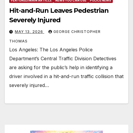
FEATURED/MAIN ARTICLE
NEWS YOU CAN USE
POLICE NEWS
Hit-and-Run Leaves Pedestrian
Severely Injured
MAY 13, 2026
GEORGE CHRISTOPHER
THOMAS
Los Angeles: The Los Angeles Police
Department’s Central Traffic Division Detectives
are asking for the public’s help in identifying a
driver involved in a hit-and-run traffic collision that
severely injured…