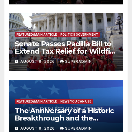
FEATURED/MAIN ARTICLE
POLITICS GOVERNMENT
Senate Passes Padilla Bill to
Extend Tax Relief for Wildfire
Victims
AUGUST 9, 2026
SUPERADMIN
FEATURED/MAIN ARTICLE
NEWS YOU CAN USE
The Anniversary of a Historic
Breakthrough and the
Trump Route for
AUGUST 9, 2026
SUPERADMIN