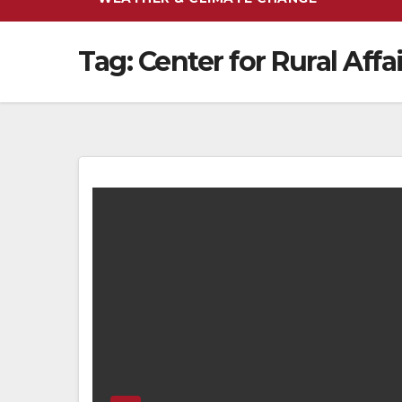
Tag:
Center for Rural Affa