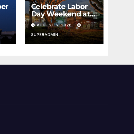
er
Celebrate Labor
Day Weekend at
Newport Dunes
AUGUST 6, 2026
st
Waterfront Resort
& Marina
SUPERADMIN
 코리
정
층용