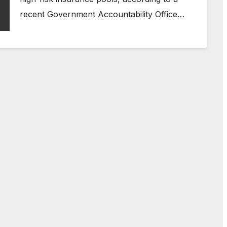
recent Government Accountability Office…