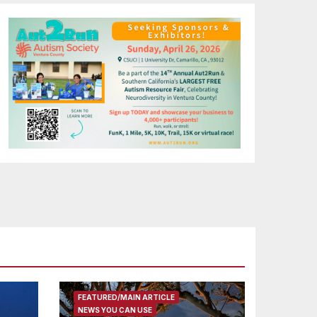
FEATURED/MAIN ARTICLE
NEWS YOU CAN USE