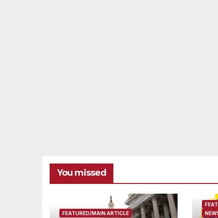
You missed
FEAT
FEATURED/MAIN ARTICLE
NEWS