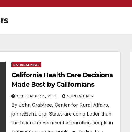
irs
NATIONAL NEWS
California Health Care Decisions
Made Best by Californians
SEPTEMBER 6, 2011
SUPERADMIN
By John Crabtree, Center for Rural Affairs,
johnc@cfra.org. States are doing better than
the federal government at enrolling people in
high-risk insurance pools, according to a