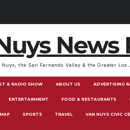
Nuys News 
 Nuys, the San Fernando Valley & the Greater Los 
ST & RADIO SHOW
ABOUT US
ADVERTISING 
ENTERTAINMENT
FOOD & RESTAURANTS
EMAP
SPORTS
TRAVEL
VAN NUYS CIVIC C