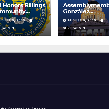
I Honors Billings
Assemblymemb
mmunity
González
ader with
Celebrates
UGUST 6, 2026
AUGUST 6, 2026
tional Award
Koreatown’s Fir
Completed ED1
ERADMIN
SUPERADMIN
Affordable
Housing
Development;
아타운 최초의 ‘행
지침 1호’ 저소득
주택 완공 기념식
 the Greater Los Angeles