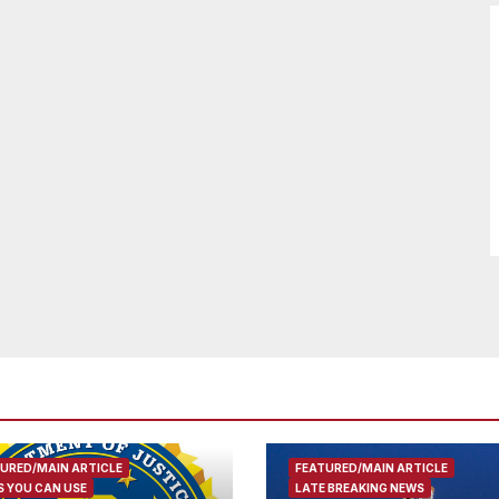
URED/MAIN ARTICLE
FEATURED/MAIN ARTICLE
 YOU CAN USE
LATE BREAKING NEWS