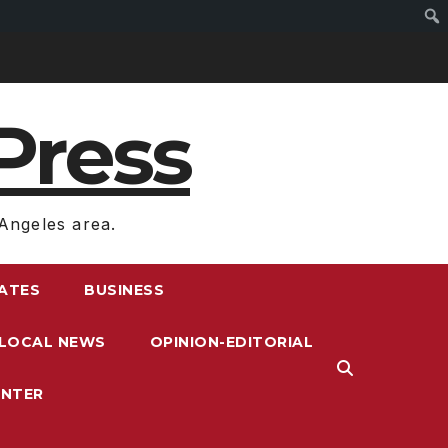
Press
Angeles area.
RATES
BUSINESS
LOCAL NEWS
OPINION-EDITORIAL
ENTER