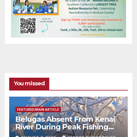
You missed
FEATURED/MAIN ARTICLE
Belugas Absent From Kenai
River During Peak Fishing
Season