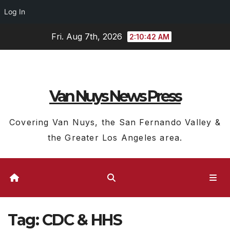
Log In
Skip
Fri. Aug 7th, 2026
2:10:43 AM
to
content
Van Nuys News Press
Covering Van Nuys, the San Fernando Valley &
the Greater Los Angeles area.
Tag:
CDC & HHS