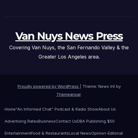
Van Nuys News Press
Covering Van Nuys, the San Fernando Valley & the
Greater Los Angeles area.
Proudly powered by WordPress
|
Theme: News Int by
Themeansar
.
Home
“An Informed Chat” Podcast & Radio Show
About Us
Advertising Rates
Business
Contact Us
DBA Publishing $50
Entertainment
Food & Restaurants
Local News
Opinion-Editorial