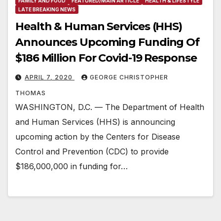
FAMILY AND FOOD
FEATURED/MAIN ARTICLE
HEALTH & LIFESTYLE
LATE BREAKING NEWS
Health & Human Services (HHS)
Announces Upcoming Funding Of
$186 Million For Covid-19 Response
APRIL 7, 2020
GEORGE CHRISTOPHER
THOMAS
WASHINGTON, D.C. — The Department of Health
and Human Services (HHS) is announcing
upcoming action by the Centers for Disease
Control and Prevention (CDC) to provide
$186,000,000 in funding for…