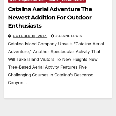
FEATURED/MAIN ARTICLE
TRAVEL
VAN NUYS NEWS
Catalina Aerial Adventure The
Newest Addition For Outdoor
Enthusiasts
OCTOBER 15, 2017
JOANNE LEWIS
Catalina Island Company Unveils “Catalina Aerial
Adventure,” Another Spectacular Activity That
Will Take Island Visitors To New Heights New
Tree-Based Aerial Activity Features Five
Challenging Courses in Catalina’s Descanso
Canyon…