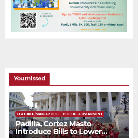
You missed
FEATURED/MAIN ARTICLE
POLITICS GOVERNMENT
Padilla, Cortez Masto
Introduce Bills to Lower