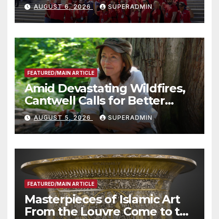
Costs for Families, Take
AUGUST 6, 2026
SUPERADMIN
Advantage of Emerging
Technology
FEATURED/MAIN ARTICLE
Amid Devastating Wildfires,
Cantwell Calls for Better
Wildfire Preparedness in
AUGUST 5, 2026
SUPERADMIN
Roundtable with Fire Chief,
Other Experts
FEATURED/MAIN ARTICLE
Masterpieces of Islamic Art
From the Louvre Come to the