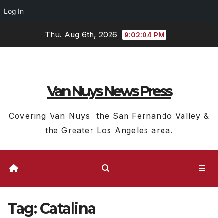
Log In
Skip
Thu. Aug 6th, 2026
9:02:05 PM
to
content
Van Nuys News Press
Covering Van Nuys, the San Fernando Valley &
the Greater Los Angeles area.
Tag:
Catalina