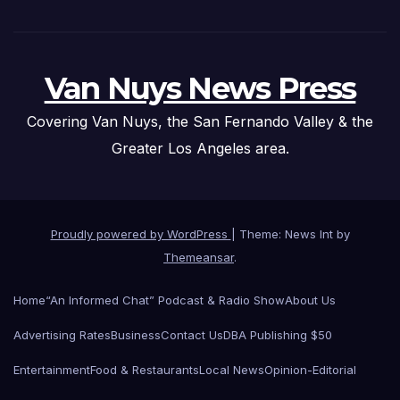
Van Nuys News Press
Covering Van Nuys, the San Fernando Valley & the
Greater Los Angeles area.
Proudly powered by WordPress
|
Theme: News Int by
Themeansar
.
Home
“An Informed Chat” Podcast & Radio Show
About Us
Advertising Rates
Business
Contact Us
DBA Publishing $50
Entertainment
Food & Restaurants
Local News
Opinion-Editorial