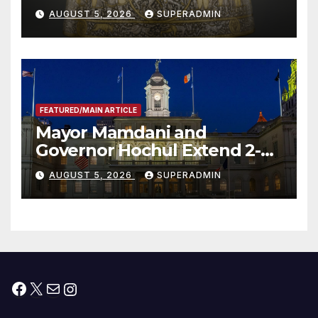
Smithsonian
AUGUST 5, 2026
SUPERADMIN
FEATURED/MAIN ARTICLE
Mayor Mamdani and
Governor Hochul Extend 2-K
Offers to More Than 2,000
AUGUST 5, 2026
SUPERADMIN
Children, Announce More
Than 5,700 Applications
Submitted
Facebook
X
Mail
Instagram