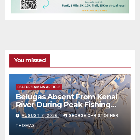
You missed
FEATURED/MAIN ARTICLE
Belugas Absent From Kenai
River During Peak Fishing
Season
AUGUST 7, 2026
GEORGE CHRISTOPHER
THOMAS