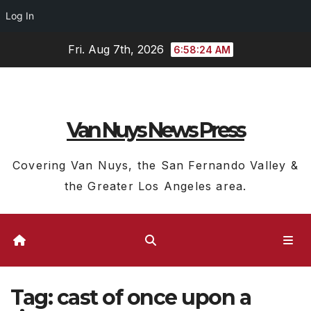
Log In
Skip
Fri. Aug 7th, 2026
6:58:25 AM
to
content
Van Nuys News Press
Covering Van Nuys, the San Fernando Valley &
the Greater Los Angeles area.
Tag:
cast of once upon a