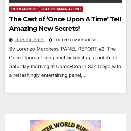
ENTERTAINMENT
FEATURED/MAIN ARTICLE
The Cast of ‘Once Upon A Time’ Tell
Amazing New Secrets!
JULY 20, 2012
LORENZO MARCHESSI
By Lorenzo Marchessi PANEL REPORT #2: The
Once Upon a Time panel kicked it up a notch on
Saturday morning at Comic-Con in San Diego with
a refreshingly entertaining panel,…