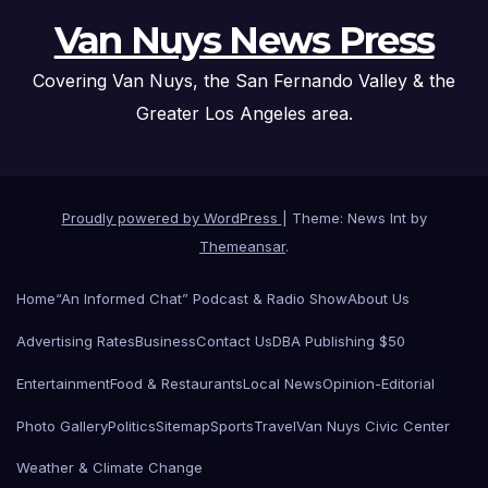
Van Nuys News Press
Covering Van Nuys, the San Fernando Valley & the
Greater Los Angeles area.
Proudly powered by WordPress
|
Theme: News Int by
Themeansar
.
Home
“An Informed Chat” Podcast & Radio Show
About Us
Advertising Rates
Business
Contact Us
DBA Publishing $50
Entertainment
Food & Restaurants
Local News
Opinion-Editorial
Photo Gallery
Politics
Sitemap
Sports
Travel
Van Nuys Civic Center
Weather & Climate Change