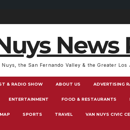
Nuys News 
 Nuys, the San Fernando Valley & the Greater Los 
ST & RADIO SHOW
ABOUT US
ADVERTISING 
ENTERTAINMENT
FOOD & RESTAURANTS
EMAP
SPORTS
TRAVEL
VAN NUYS CIVIC C