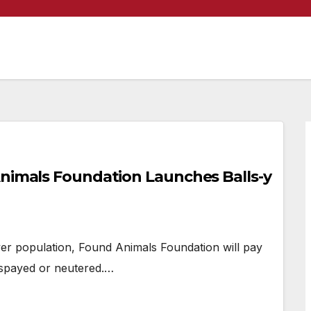
Animals Foundation Launches Balls-y
er population, Found Animals Foundation will pay
 spayed or neutered.…