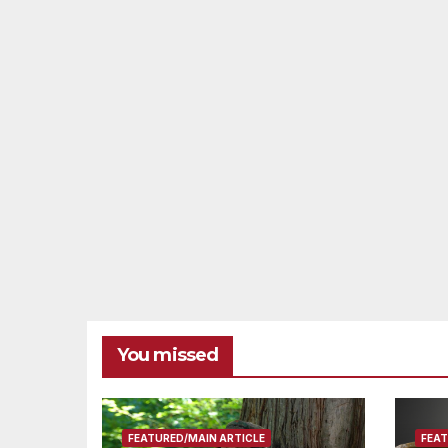
You missed
FEATURED/MAIN ARTICLE
FEAT