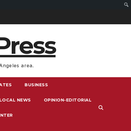
Press
Angeles area.
RATES
BUSINESS
LOCAL NEWS
OPINION-EDITORIAL
ENTER