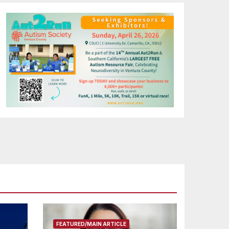
FEATURED/MAIN ARTICLE