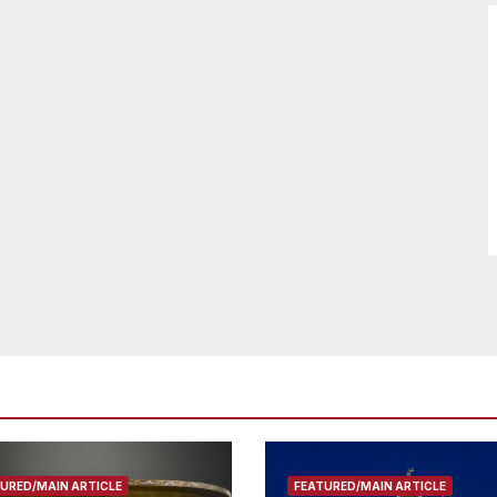
URED/MAIN ARTICLE
FEATURED/MAIN ARTICLE