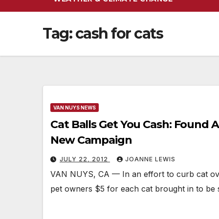
Tag:
cash for cats
VAN NUYS NEWS
Cat Balls Get You Cash: Found 
New Campaign
JULY 22, 2012
JOANNE LEWIS
VAN NUYS, CA — In an effort to curb cat ov
pet owners $5 for each cat brought in to be