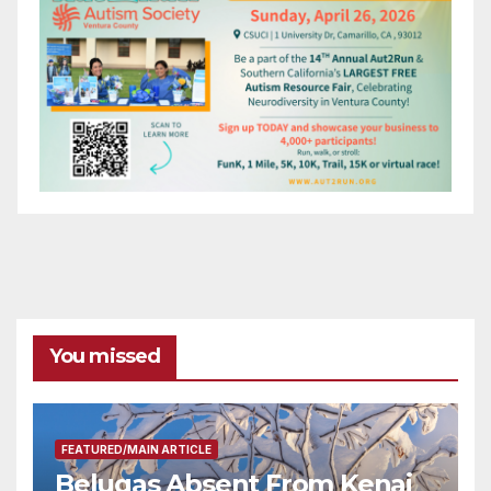
You missed
FEATURED/MAIN ARTICLE
Belugas Absent From Kenai