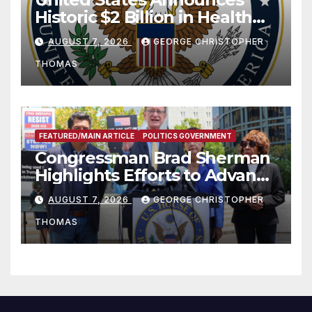
Historic $2 Billion in Health
and Humanitarian Assistance
AUGUST 7, 2026
GEORGE CHRISTOPHER
to Faith-Based Organizations
THOMAS
FEATURED/MAIN ARTICLE
POLITICS GOVERNMENT
Congressman Brad Sherman
Highlights Efforts to Advance
his “Peace on the Korean
AUGUST 7, 2026
GEORGE CHRISTOPHER
Peninsula Act” at Capitol Hill
THOMAS
Press Conference