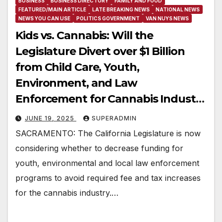
BUSINESS
BUSINESS DIRECTORY
FAMILY AND FOOD
FEATURED/MAIN ARTICLE
LATE BREAKING NEWS
NATIONAL NEWS
NEWS YOU CAN USE
POLITICS GOVERNMENT
VAN NUYS NEWS
Kids vs. Cannabis: Will the
Legislature Divert over $1 Billion
from Child Care, Youth,
Environment, and Law
Enforcement for Cannabis Industry
Profits?
JUNE 19, 2025
SUPERADMIN
SACRAMENTO: The California Legislature is now
considering whether to decrease funding for
youth, environmental and local law enforcement
programs to avoid required fee and tax increases
for the cannabis industry.…