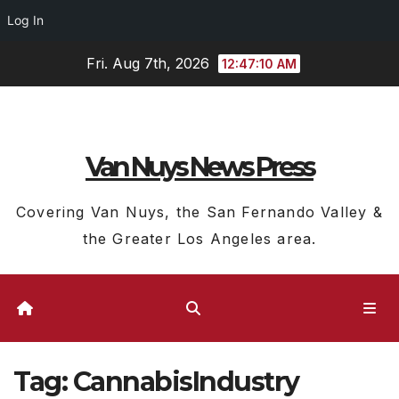
Log In
Skip
Fri. Aug 7th, 2026
12:47:11 AM
to
content
Van Nuys News Press
Covering Van Nuys, the San Fernando Valley &
the Greater Los Angeles area.
Tag:
CannabisIndustry