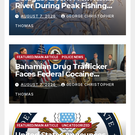
River During Peak Fishing
Season
AUGUST 7, 2026
GEORGE CHRISTOPHER
THOMAS
FEATURED/MAIN ARTICLE
POLICE NEWS
Bahamian Drug Trafficker
Faces Federal Cocaine
Charges Following At-Sea
AUGUST 7, 2026
GEORGE CHRISTOPHER
Rescue from Plane Crash
THOMAS
FEATURED/MAIN ARTICLE
UNCATEGORIZED
United States Announces