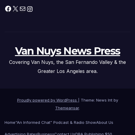
Facebook
X
Mail
Instagram
Van Nuys News Press
Covering Van Nuys, the San Fernando Valley & the
Greater Los Angeles area.
Proudly powered by WordPress
|
Theme: News Int by
Themeansar
.
Home
“An Informed Chat” Podcast & Radio Show
About Us
Advertising Rates
Business
Contact Us
DBA Publishing $50