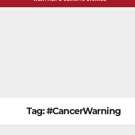
Tag:
#CancerWarning