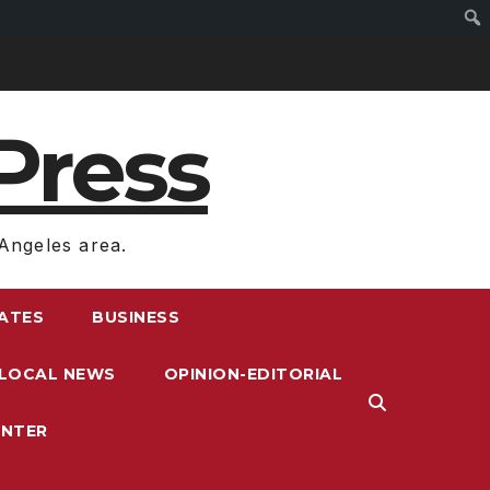
Press
Angeles area.
RATES
BUSINESS
LOCAL NEWS
OPINION-EDITORIAL
ENTER