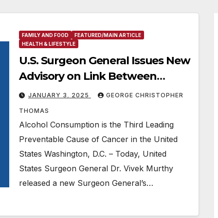
FAMILY AND FOOD
FEATURED/MAIN ARTICLE
HEALTH & LIFESTYLE
U.S. Surgeon General Issues New
Advisory on Link Between
Alcohol and Cancer Risk
JANUARY 3, 2025
GEORGE CHRISTOPHER
THOMAS
Alcohol Consumption is the Third Leading
Preventable Cause of Cancer in the United
States Washington, D.C. – Today, United
States Surgeon General Dr. Vivek Murthy
released a new Surgeon General’s…