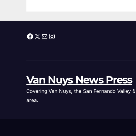
Technology
Fi
Ex
Facebook
X
Mail
Instagram
Van Nuys News Press
Covering Van Nuys, the San Fernando Valley &
area.