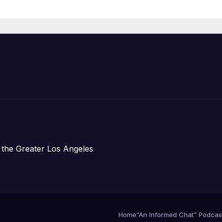
re Chief, Other
perts
 the Greater Los Angeles
Home
“An Informed Chat” Podcas