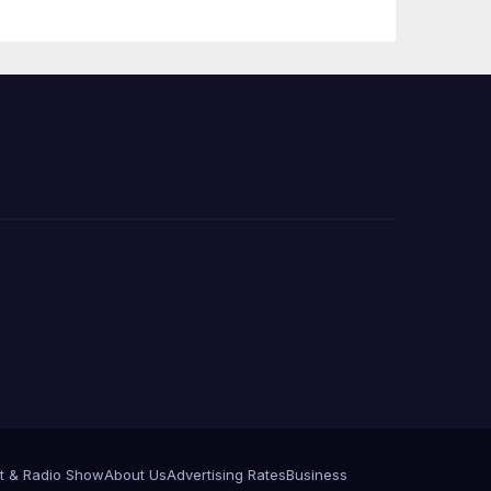
Announce More
Than 5,700
Applications
Submitted
t & Radio Show
About Us
Advertising Rates
Business