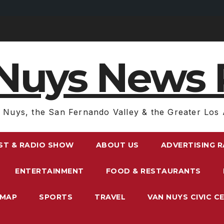
Nuys News 
 Nuys, the San Fernando Valley & the Greater Los 
ST & RADIO SHOW
ABOUT US
ADVERTISING 
ENTERTAINMENT
FOOD & RESTAURANTS
EMAP
SPORTS
TRAVEL
VAN NUYS CIVIC C