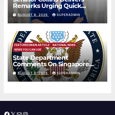
Remarks Urging Quick
Passage of Stopgap Funding
AUGUST 8, 2026
SUPERADMIN
Measure
FEATURED/MAIN ARTICLE
NATIONAL NEWS
NEWS YOU CAN USE
State Department
Comments On Singapore
National Day
AUGUST 8, 2026
SUPERADMIN
Facebook
X
Mail
Instagram