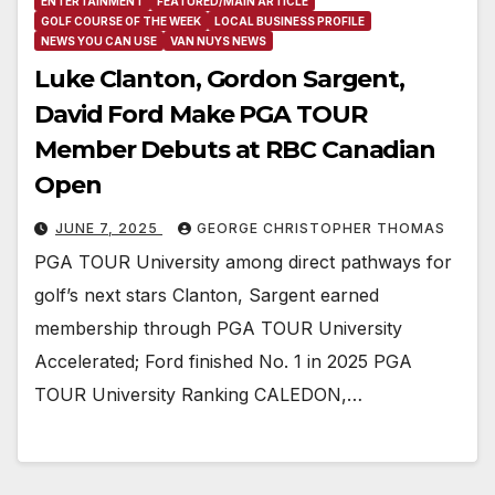
ENTERTAINMENT
FEATURED/MAIN ARTICLE
GOLF COURSE OF THE WEEK
LOCAL BUSINESS PROFILE
NEWS YOU CAN USE
VAN NUYS NEWS
Luke Clanton, Gordon Sargent,
David Ford Make PGA TOUR
Member Debuts at RBC Canadian
Open
JUNE 7, 2025
GEORGE CHRISTOPHER THOMAS
PGA TOUR University among direct pathways for
golf’s next stars Clanton, Sargent earned
membership through PGA TOUR University
Accelerated; Ford finished No. 1 in 2025 PGA
TOUR University Ranking CALEDON,…