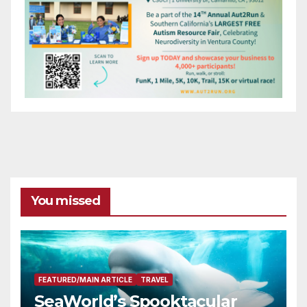
You missed
FEATURED/MAIN ARTICLE
TRAVEL
SeaWorld’s Spooktacular