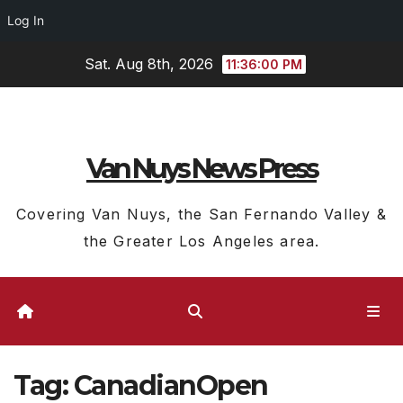
Log In
Skip
Sat. Aug 8th, 2026
11:36:01 PM
to
content
Van Nuys News Press
Covering Van Nuys, the San Fernando Valley &
the Greater Los Angeles area.
Tag:
CanadianOpen