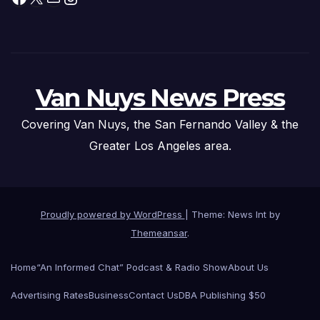
Van Nuys News Press
Covering Van Nuys, the San Fernando Valley & the
Greater Los Angeles area.
Proudly powered by WordPress
|
Theme: News Int by
Themeansar
.
Home
“An Informed Chat” Podcast & Radio Show
About Us
Advertising Rates
Business
Contact Us
DBA Publishing $50