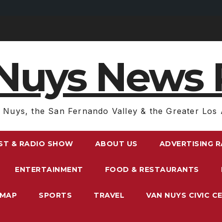
Nuys News 
 Nuys, the San Fernando Valley & the Greater Los 
ST & RADIO SHOW
ABOUT US
ADVERTISING 
ENTERTAINMENT
FOOD & RESTAURANTS
EMAP
SPORTS
TRAVEL
VAN NUYS CIVIC C