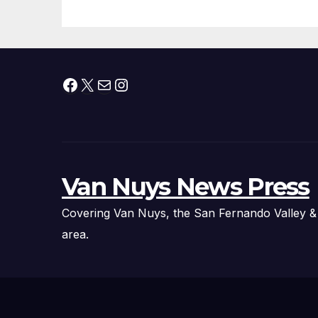
Thousands of
Pounds of Trick-
or-Treat Candy,
and Pirate
Facebook
X
Mail
Instagram
Adventures
Van Nuys News Press
Covering Van Nuys, the San Fernando Valley &
area.