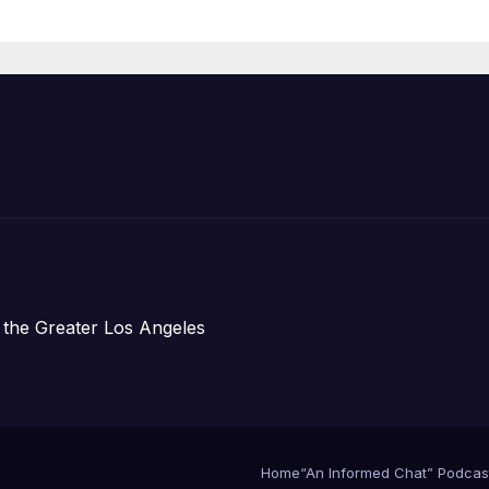
 the Greater Los Angeles
Home
“An Informed Chat” Podcas