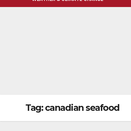
Tag:
canadian seafood