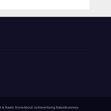
t & Radio Show
About Us
Advertising Rates
Business