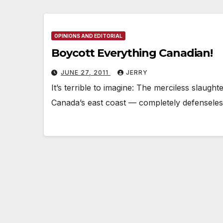
OPINIONS AND EDITORIAL
Boycott Everything Canadian!
JUNE 27, 2011
JERRY
It’s terrible to imagine: The merciless slaught
Canada’s east coast — completely defenseles