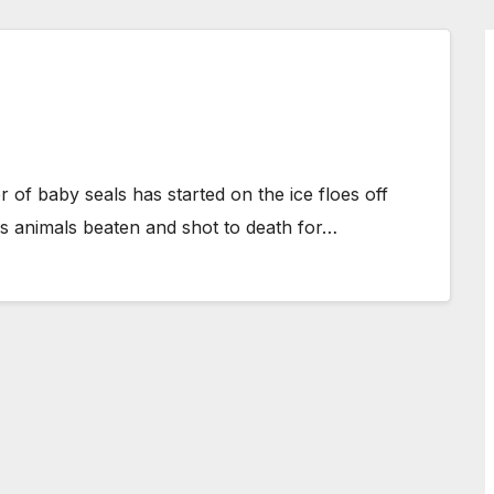
er of baby seals has started on the ice floes off
s animals beaten and shot to death for…