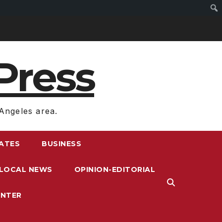
Press
Angeles area.
RATES
BUSINESS
LOCAL NEWS
OPINION-EDITORIAL
ENTER