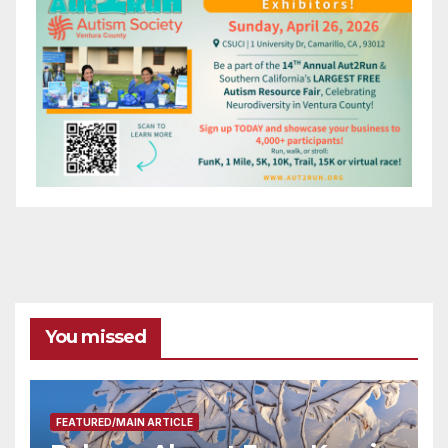
You missed
FEATURED/MAIN ARTICLE