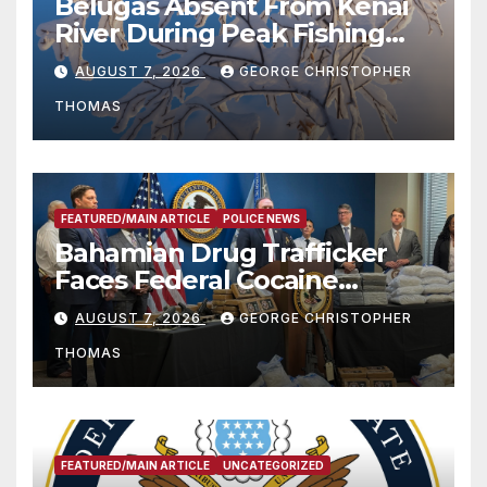
Belugas Absent From Kenai
River During Peak Fishing
Season
AUGUST 7, 2026
GEORGE CHRISTOPHER
THOMAS
FEATURED/MAIN ARTICLE
POLICE NEWS
Bahamian Drug Trafficker
Faces Federal Cocaine
Charges Following At-Sea
AUGUST 7, 2026
GEORGE CHRISTOPHER
Rescue from Plane Crash
THOMAS
FEATURED/MAIN ARTICLE
UNCATEGORIZED