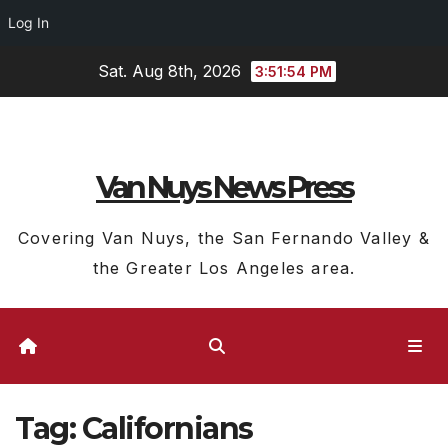
Log In
Skip
Sat. Aug 8th, 2026
3:51:55 PM
to
content
Van Nuys News Press
Covering Van Nuys, the San Fernando Valley &
the Greater Los Angeles area.
Tag:
Californians