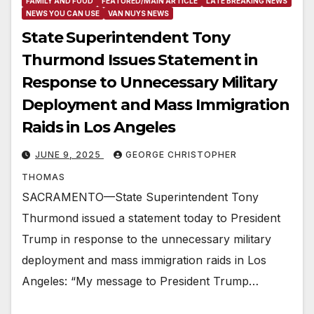
FAMILY AND FOOD
FEATURED/MAIN ARTICLE
LATE BREAKING NEWS
NEWS YOU CAN USE
VAN NUYS NEWS
State Superintendent Tony
Thurmond Issues Statement in
Response to Unnecessary Military
Deployment and Mass Immigration
Raids in Los Angeles
JUNE 9, 2025
GEORGE CHRISTOPHER
THOMAS
SACRAMENTO—State Superintendent Tony
Thurmond issued a statement today to President
Trump in response to the unnecessary military
deployment and mass immigration raids in Los
Angeles: “My message to President Trump…