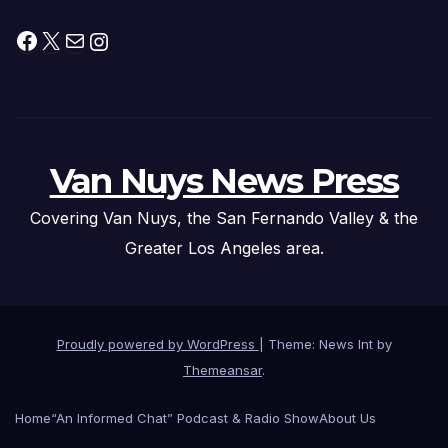
Facebook
X
Mail
Instagram
Van Nuys News Press
Covering Van Nuys, the San Fernando Valley & the
Greater Los Angeles area.
Proudly powered by WordPress
|
Theme: News Int by
Themeansar
.
Home
“An Informed Chat” Podcast & Radio Show
About Us