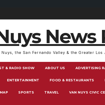
Nuys News 
 Nuys, the San Fernando Valley & the Greater Los 
ST & RADIO SHOW
ABOUT US
ADVERTISING 
ENTERTAINMENT
FOOD & RESTAURANTS
EMAP
SPORTS
TRAVEL
VAN NUYS CIVIC C