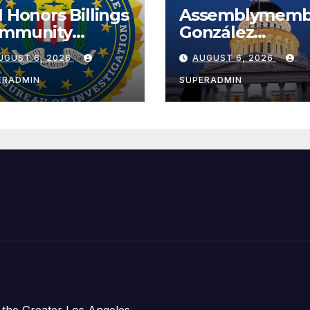
I Honors Billings
Assemblymemb
mmunity
González
ader with
Celebrates
UGUST 6, 2026
AUGUST 6, 2026
tional Award
Koreatown’s Fir
Completed ED1
ERADMIN
SUPERADMIN
Affordable
Housing
Development;
아타운 최초의 ‘행
지침 1호’ 저소득
주택 완공 기념식
 the Greater Los Angeles