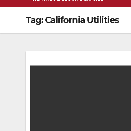
Tag:
California Utilities