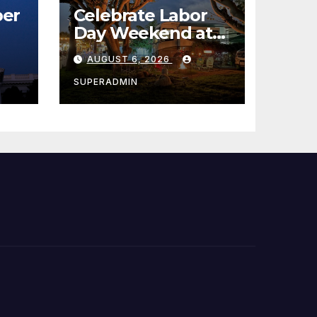
er
Celebrate Labor
Day Weekend at
Newport Dunes
AUGUST 6, 2026
st
Waterfront Resort
& Marina
SUPERADMIN
 코리
정
층용