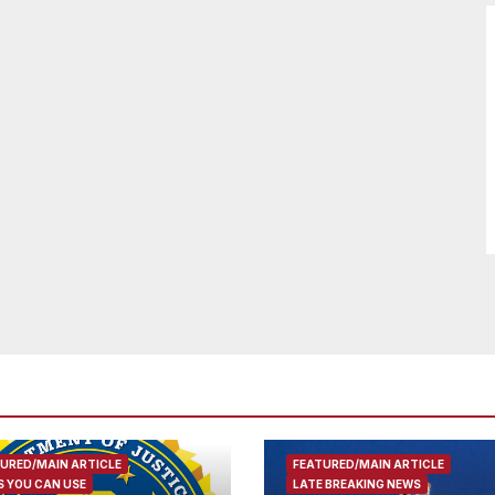
URED/MAIN ARTICLE
FEATURED/MAIN ARTICLE
 YOU CAN USE
LATE BREAKING NEWS