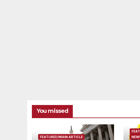
You missed
FEAT
FEATURED/MAIN ARTICLE
NEWS