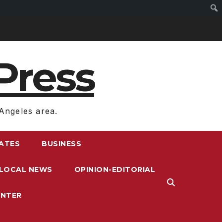
Press
Angeles area.
RATES
BUSINESS
LOCAL NEWS
OPINION-EDITORIAL
ENTER