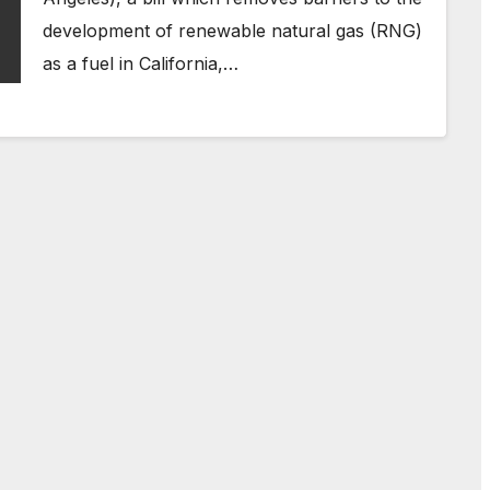
development of renewable natural gas (RNG)
as a fuel in California,…