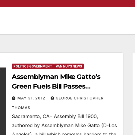
POLITICS GOVERNMENT
VAN NUYS NEWS
Assemblyman Mike Gatto’s
Green Fuels Bill Passes
Assembly; Moves to Senate
MAY 31, 2012
GEORGE CHRISTOPHER
THOMAS
Sacramento, CA– Assembly Bill 1900,
authored by Assemblyman Mike Gatto (D-Los
Angeles), a bill which removes barriers to the