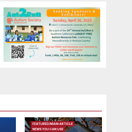
FEATURED/MAIN ARTICLE
NEWS YOU CAN USE