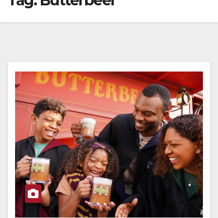
Tag:
Butterbeer