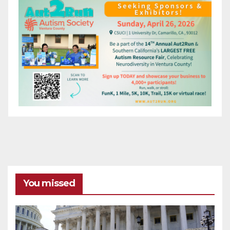
You missed