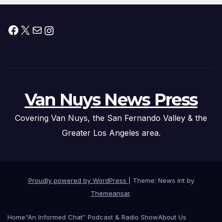
Facebook
X
Mail
Instagram
Van Nuys News Press
Covering Van Nuys, the San Fernando Valley & the
Greater Los Angeles area.
Proudly powered by WordPress
|
Theme: News Int by
Themeansar
.
Home
“An Informed Chat” Podcast & Radio Show
About Us