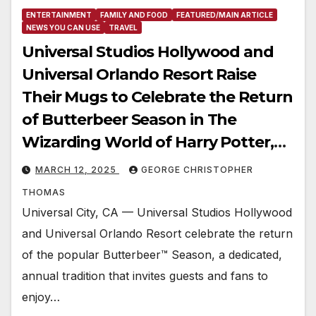
ENTERTAINMENT
FAMILY AND FOOD
FEATURED/MAIN ARTICLE
NEWS YOU CAN USE
TRAVEL
Universal Studios Hollywood and
Universal Orlando Resort Raise
Their Mugs to Celebrate the Return
of Butterbeer Season in The
Wizarding World of Harry Potter,
from March 1 Through May 31
MARCH 12, 2025
GEORGE CHRISTOPHER
THOMAS
Universal City, CA — Universal Studios Hollywood
and Universal Orlando Resort celebrate the return
of the popular Butterbeer™ Season, a dedicated,
annual tradition that invites guests and fans to
enjoy…