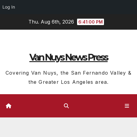
Log In
Skip
Thu. Aug 6th, 2026
6:41:01 PM
to
content
Van Nuys News Press
Covering Van Nuys, the San Fernando Valley &
the Greater Los Angeles area.