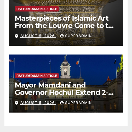
FEATURED/MAIN ARTICLE
Masterpieces of Islamic Art
From the Louvre Come to the
Smithsonian
AUGUST 5, 2026
SUPERADMIN
FEATURED/MAIN ARTICLE
Mayor Mamdani and
Governor Hochul Extend 2-K
Offers to More Than 2,000
AUGUST 5, 2026
SUPERADMIN
Children, Announce More
Than 5,700 Applications
Submitted