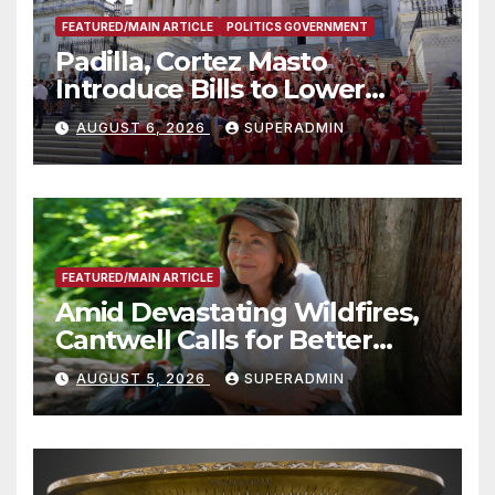
FEATURED/MAIN ARTICLE
POLITICS GOVERNMENT
Padilla, Cortez Masto
Introduce Bills to Lower
Costs for Families, Take
AUGUST 6, 2026
SUPERADMIN
Advantage of Emerging
Technology
FEATURED/MAIN ARTICLE
Amid Devastating Wildfires,
Cantwell Calls for Better
Wildfire Preparedness in
AUGUST 5, 2026
SUPERADMIN
Roundtable with Fire Chief,
Other Experts