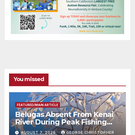
You missed
FEATURED/MAIN ARTICLE
Belugas Absent From Kenai
River During Peak Fishing
Season
AUGUST 7, 2026
GEORGE CHRISTOPHER