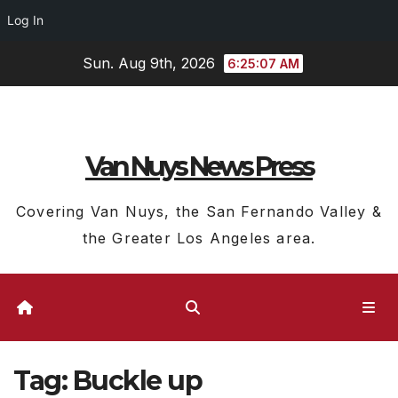
Log In
Skip
Sun. Aug 9th, 2026
6:25:08 AM
to
content
Van Nuys News Press
Covering Van Nuys, the San Fernando Valley &
the Greater Los Angeles area.
Tag:
Buckle up