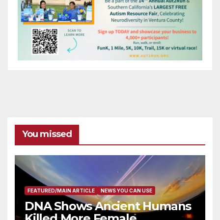
You missed
FEATURED/MAIN ARTICLE
NEWS YOU CAN USE
DNA Shows Ancient Humans
Killed More Female