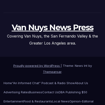
Van Nuys News Press
Covering Van Nuys, the San Fernando Valley & the
Greater Los Angeles area.
Proudly powered by WordPress
|
Theme: News Int by
Themeansar
.
Home
“An Informed Chat” Podcast & Radio Show
About Us
Advertising Rates
Business
Contact Us
DBA Publishing $50
Entertainment
Food & Restaurants
Local News
Opinion-Editorial