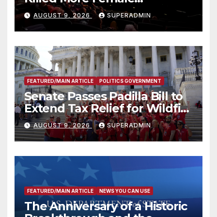
Mammoths
AUGUST 9, 2026
SUPERADMIN
FEATURED/MAIN ARTICLE
POLITICS GOVERNMENT
Senate Passes Padilla Bill to
Extend Tax Relief for Wildfire
Victims
AUGUST 9, 2026
SUPERADMIN
FEATURED/MAIN ARTICLE
NEWS YOU CAN USE
The Anniversary of a Historic