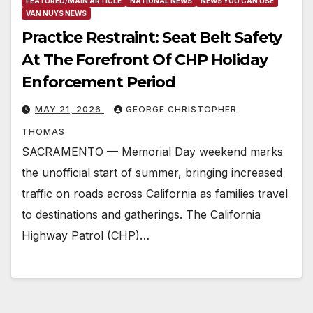
FEATURED/MAIN ARTICLE
NATIONAL NEWS
NEWS YOU CAN USE
VAN NUYS NEWS
Practice Restraint: Seat Belt Safety
At The Forefront Of CHP Holiday
Enforcement Period
MAY 21, 2026
GEORGE CHRISTOPHER
THOMAS
SACRAMENTO — Memorial Day weekend marks
the unofficial start of summer, bringing increased
traffic on roads across California as families travel
to destinations and gatherings. The California
Highway Patrol (CHP)…