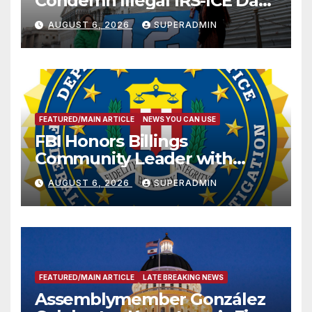
Condemn Illegal IRS-ICE Data
Sharing
AUGUST 6, 2026
SUPERADMIN
FEATURED/MAIN ARTICLE
NEWS YOU CAN USE
FBI Honors Billings
Community Leader with
National Award
AUGUST 6, 2026
SUPERADMIN
FEATURED/MAIN ARTICLE
LATE BREAKING NEWS
Assemblymember González