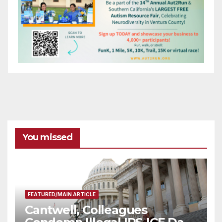
You missed
FEATURED/MAIN ARTICLE
Cantwell, Colleagues