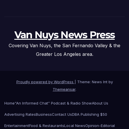
Van Nuys News Press
Covering Van Nuys, the San Fernando Valley & the
Greater Los Angeles area.
Proudly powered by WordPress
|
Theme: News Int by
Themeansar
.
Home
“An Informed Chat” Podcast & Radio Show
About Us
Advertising Rates
Business
Contact Us
DBA Publishing $50
Entertainment
Food & Restaurants
Local News
Opinion-Editorial