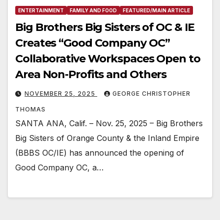
ENTERTAINMENT
FAMILY AND FOOD
FEATURED/MAIN ARTICLE
Big Brothers Big Sisters of OC & IE
Creates “Good Company OC”
Collaborative Workspaces Open to
Area Non-Profits and Others
NOVEMBER 25, 2025
GEORGE CHRISTOPHER
THOMAS
SANTA ANA, Calif. – Nov. 25, 2025 – Big Brothers
Big Sisters of Orange County & the Inland Empire
(BBBS OC/IE) has announced the opening of
Good Company OC, a…