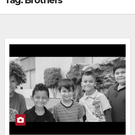
Tag:
Brothers