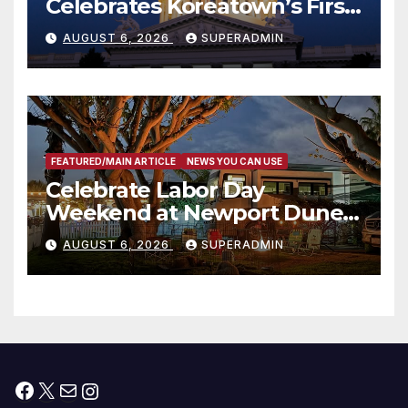
Celebrates Koreatown’s First
Completed ED1 Affordable
AUGUST 6, 2026
SUPERADMIN
Housing Development; 코리아
타운 최초의 ‘행정지침 1호’ 저소득
층용 주택 완공 기념식
FEATURED/MAIN ARTICLE
NEWS YOU CAN USE
Celebrate Labor Day
Weekend at Newport Dunes
Waterfront Resort & Marina
AUGUST 6, 2026
SUPERADMIN
Facebook
X
Mail
Instagram