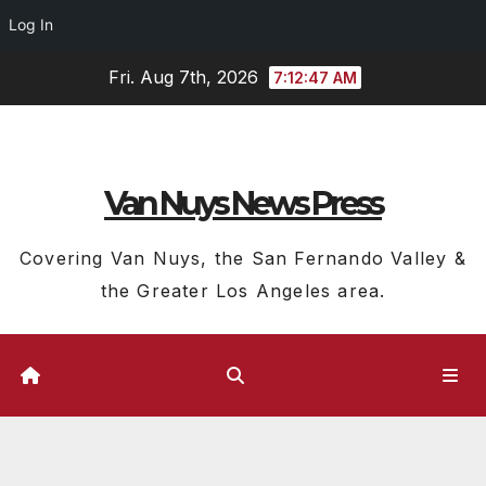
Log In
Skip
Fri. Aug 7th, 2026
7:12:48 AM
to
content
Van Nuys News Press
Covering Van Nuys, the San Fernando Valley &
the Greater Los Angeles area.