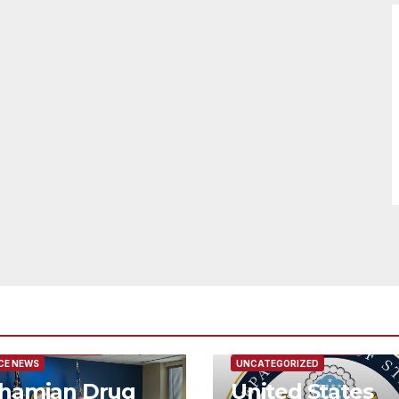
URED/MAIN ARTICLE
FEATURED/MAIN ARTICLE
CE NEWS
UNCATEGORIZED
hamian Drug
United States