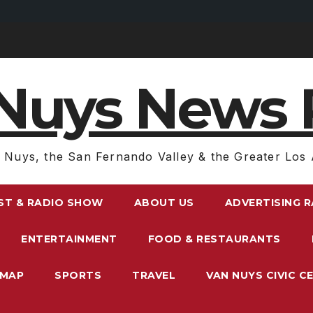
Nuys News 
 Nuys, the San Fernando Valley & the Greater Los 
ST & RADIO SHOW
ABOUT US
ADVERTISING 
ENTERTAINMENT
FOOD & RESTAURANTS
EMAP
SPORTS
TRAVEL
VAN NUYS CIVIC C