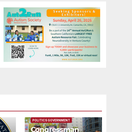
FEATURED/MAIN ARTICLE
POLITICS GOVERNMENT
Congressman