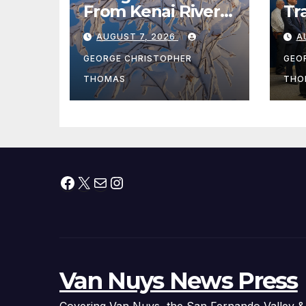
From Kenai River
Tr
During Peak
Fe
AUGUST 7, 2026
A
Fishing Season
Ch
At
GEORGE CHRISTOPHER
GEO
fr
THOMAS
THO
Facebook
X
Mail
Instagram
Van Nuys News Press
Covering Van Nuys, the San Fernando Valley &