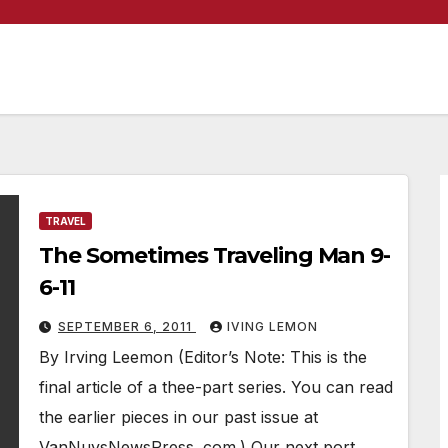
TRAVEL
The Sometimes Traveling Man 9-
6-11
SEPTEMBER 6, 2011
IVING LEMON
By Irving Leemon (Editor’s Note: This is the
final article of a thee-part series. You can read
the earlier pieces in our past issue at
VanNuysNewsPress. com.) Our next port…