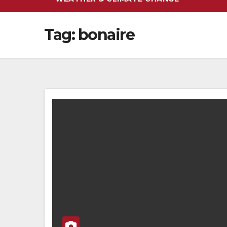
Tag:
bonaire