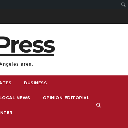
Press
Angeles area.
RATES
BUSINESS
LOCAL NEWS
OPINION-EDITORIAL
ENTER