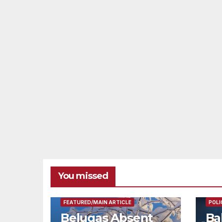
You missed
FEAT
FEATURED/MAIN ARTICLE
POLI
Belugas Absent
Ba