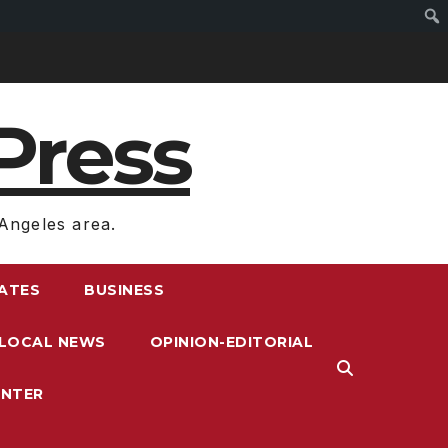
Press
Angeles area.
RATES
BUSINESS
LOCAL NEWS
OPINION-EDITORIAL
ENTER