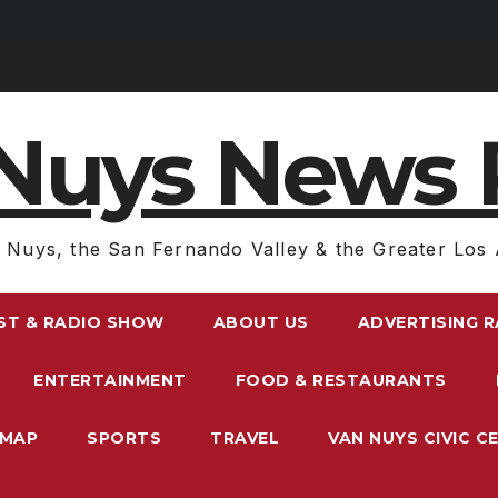
Nuys News 
 Nuys, the San Fernando Valley & the Greater Los 
ST & RADIO SHOW
ABOUT US
ADVERTISING 
ENTERTAINMENT
FOOD & RESTAURANTS
EMAP
SPORTS
TRAVEL
VAN NUYS CIVIC C