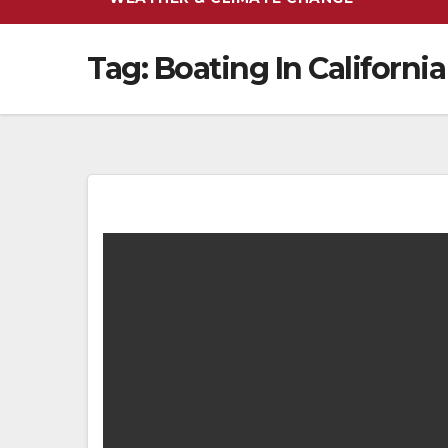
Tag:
Boating In California