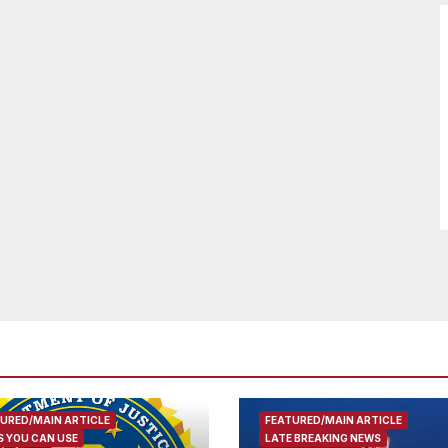
URED/MAIN ARTICLE
FEATURED/MAIN ARTICLE
 YOU CAN USE
LATE BREAKING NEWS