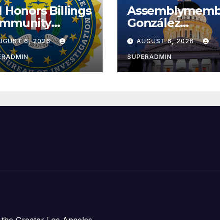
I Honors Billings
Assemblymemb
mmunity
González
ader with
Celebrates
UGUST 6, 2026
AUGUST 6, 2026
tional Award
Koreatown’s Fir
Completed ED1
ERADMIN
SUPERADMIN
Affordable
Housing
Development;
아타운 최초의 ‘행
지침 1호’ 저소득
주택 완공 기념식
 the Greater Los Angeles