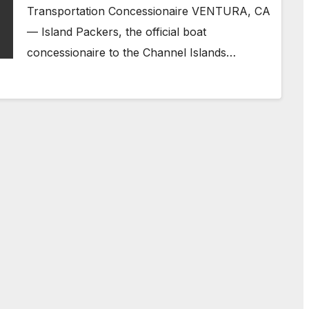
Transportation Concessionaire VENTURA, CA
— Island Packers, the official boat
concessionaire to the Channel Islands…