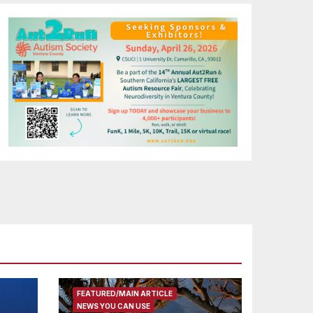
FEATURED/MAIN ARTICLE
NEWS YOU CAN USE