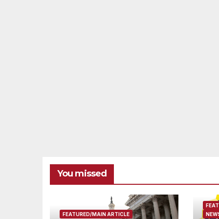
You missed
FEAT
FEATURED/MAIN ARTICLE
NEWS