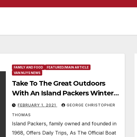
FAMILY AND FOOD
FEATURED/MAIN ARTICLE
VAN NUYS NEWS
Take To The Great Outdoors
With An Island Packers Winter
Whale Watching & Excursions
FEBRUARY 1, 2021
GEORGE CHRISTOPHER
To The Channel Islands National
THOMAS
Park
Island Packers, family owned and founded in
1968, Offers Daily Trips, As The Official Boat