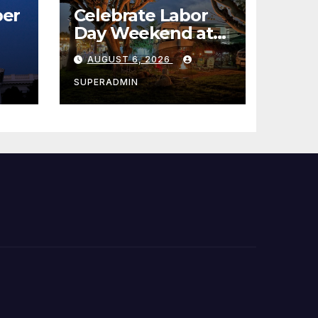
er
Celebrate Labor
Day Weekend at
Newport Dunes
AUGUST 6, 2026
st
Waterfront Resort
& Marina
SUPERADMIN
 코리
정
층용