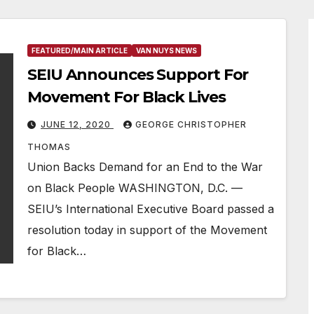
FEATURED/MAIN ARTICLE
VAN NUYS NEWS
SEIU Announces Support For
Movement For Black Lives
JUNE 12, 2020
GEORGE CHRISTOPHER
THOMAS
Union Backs Demand for an End to the War
on Black People WASHINGTON, D.C. —
SEIU’s International Executive Board passed a
resolution today in support of the Movement
for Black…