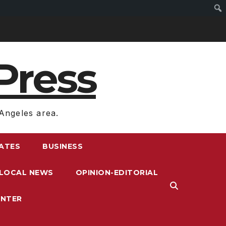
Press
Angeles area.
RATES
BUSINESS
LOCAL NEWS
OPINION-EDITORIAL
ENTER