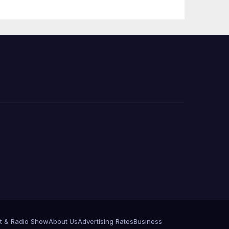
 코리
정
층용
t & Radio Show
About Us
Advertising Rates
Business