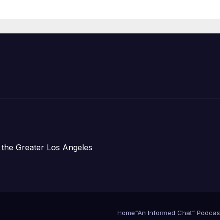
Housing
Development;
아타운 최초의 ‘행
지침 1호’ 저소득
주택 완공 기념식
 the Greater Los Angeles
Home
“An Informed Chat” Podcas