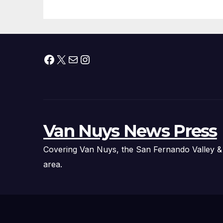
Facebook
X
Mail
Instagram
Van Nuys News Press
Covering Van Nuys, the San Fernando Valley &
area.