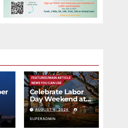
FEATURED/MAIN ARTICLE
NEWS YOU CAN USE
er
Celebrate Labor
Day Weekend at
Newport Dunes
AUGUST 6, 2026
st
Waterfront Resort
& Marina
SUPERADMIN