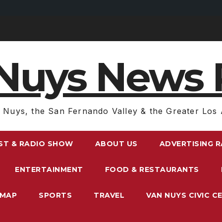
Nuys News 
 Nuys, the San Fernando Valley & the Greater Los 
ST & RADIO SHOW
ABOUT US
ADVERTISING 
ENTERTAINMENT
FOOD & RESTAURANTS
EMAP
SPORTS
TRAVEL
VAN NUYS CIVIC C