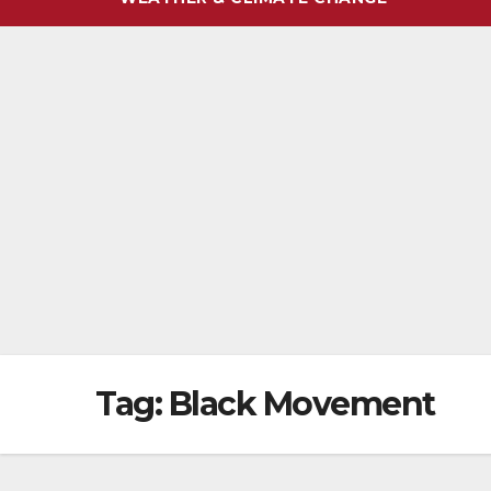
Tag:
Black Movement