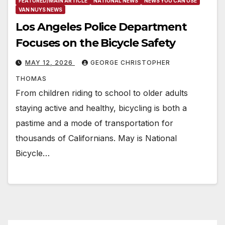
FEATURED/MAIN ARTICLE
NATIONAL NEWS
NEWS YOU CAN USE
VAN NUYS NEWS
Los Angeles Police Department
Focuses on the Bicycle Safety
MAY 12, 2026
GEORGE CHRISTOPHER
THOMAS
From children riding to school to older adults
staying active and healthy, bicycling is both a
pastime and a mode of transportation for
thousands of Californians. May is National
Bicycle…