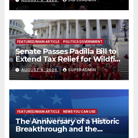
FEATURED/MAIN ARTICLE
POLITICS GOVERNMENT
Senate Passes Padilla Bill to
Extend Tax Relief for Wildfire
Victims
AUGUST 9, 2026
SUPERADMIN
FEATURED/MAIN ARTICLE
NEWS YOU CAN USE
The Anniversary of a Historic
Breakthrough and the
Trump Route for