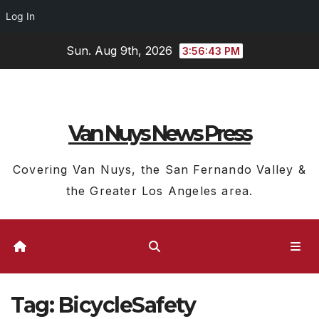
Log In
Skip
Sun. Aug 9th, 2026
3:56:43 PM
to
content
Van Nuys News Press
Covering Van Nuys, the San Fernando Valley &
the Greater Los Angeles area.
Tag:
BicycleSafety