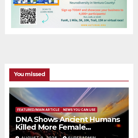
You missed
FEATURED/MAIN ARTICLE
NEWS YOU CAN USE
DNA Shows Ancient Humans
Killed More Female
Mammoths
AUGUST 9, 2026
SUPERADMIN