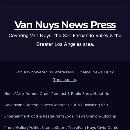
Van Nuys News Press
Covering Van Nuys, the San Fernando Valley & the
Greater Los Angeles area.
Proudly powered by WordPress
|
Theme: News Int by
Themeansar
.
Home
“An Informed Chat” Podcast & Radio Show
About Us
Advertising Rates
Business
Contact Us
DBA Publishing $50
Entertainment
Food & Restaurants
Local News
Opinion-Editorial
Photo Gallery
Politics
Sitemap
Sports
Travel
Van Nuys Civic Center