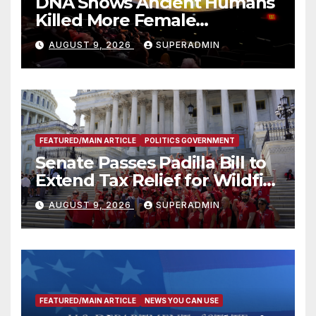
DNA Shows Ancient Humans
Killed More Female
Mammoths
AUGUST 9, 2026
SUPERADMIN
FEATURED/MAIN ARTICLE
POLITICS GOVERNMENT
Senate Passes Padilla Bill to
Extend Tax Relief for Wildfire
Victims
AUGUST 9, 2026
SUPERADMIN
FEATURED/MAIN ARTICLE
NEWS YOU CAN USE