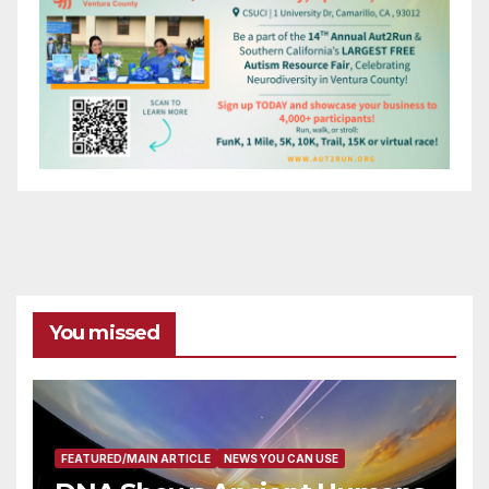
You missed
FEATURED/MAIN ARTICLE
NEWS YOU CAN USE