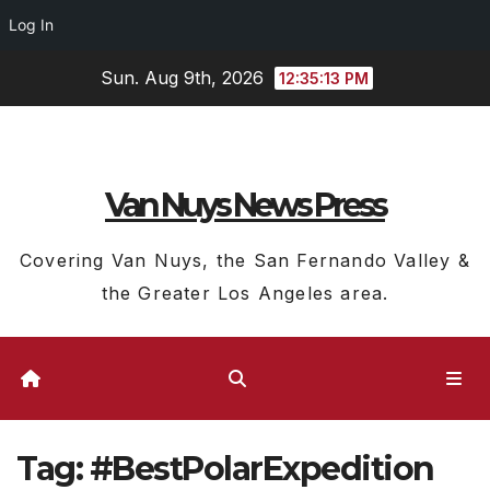
Log In
Skip
Sun. Aug 9th, 2026
12:35:13 PM
to
content
Van Nuys News Press
Covering Van Nuys, the San Fernando Valley &
the Greater Los Angeles area.
Tag:
#BestPolarExpedition