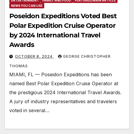
ENTERTAINMENT
FAMILY AND FOOD
FEATURED/MAIN ARTICLE
NEWS YOU CAN USE
Poseidon Expeditions Voted Best
Polar Expedition Cruise Operator
by 2024 International Travel
Awards
OCTOBER 8, 2024
GEORGE CHRISTOPHER
THOMAS
MIAMI, FL — Poseidon Expeditions has been
named Best Polar Expedition Cruise Operator at
the prestigious 2024 International Travel Awards.
A jury of industry representatives and travelers
voted in several…