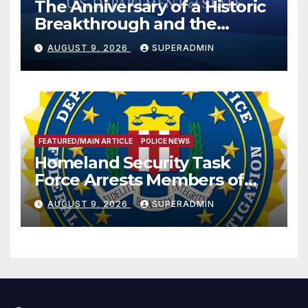
The Anniversary of a Historic
Breakthrough and the
Trump Route for
AUGUST 9, 2026
SUPERADMIN
International Peace and
Prosperity (TRIPP)
FEATURED/MAIN ARTICLE
POLICE NEWS
Homeland Security Task
Force Arrests Members of
Dade City Fentanyl
AUGUST 9, 2026
SUPERADMIN
Trafficking Organization on
Federal Drug Charges