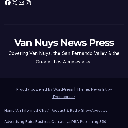
Facebook
X
Mail
Instagram
Van Nuys News Press
Covering Van Nuys, the San Fernando Valley & the
Greater Los Angeles area.
Proudly powered by WordPress
|
Theme: News Int by
Themeansar
.
Home
“An Informed Chat” Podcast & Radio Show
About Us
Advertising Rates
Business
Contact Us
DBA Publishing $50