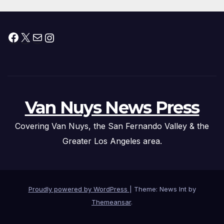
Facebook
X
Mail
Instagram
Van Nuys News Press
Covering Van Nuys, the San Fernando Valley & the
Greater Los Angeles area.
Proudly powered by WordPress
|
Theme: News Int by
Themeansar
.