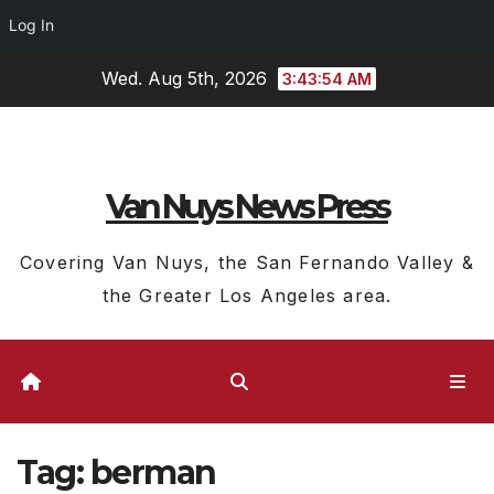
Log In
Skip
Wed. Aug 5th, 2026
3:43:55 AM
to
content
Van Nuys News Press
Covering Van Nuys, the San Fernando Valley &
the Greater Los Angeles area.
Tag:
berman