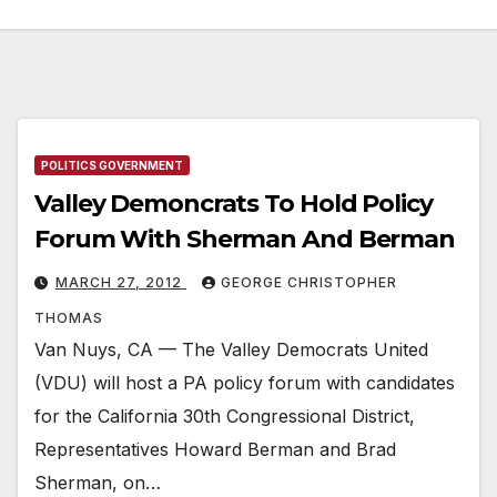
POLITICS GOVERNMENT
Valley Demoncrats To Hold Policy
Forum With Sherman And Berman
MARCH 27, 2012
GEORGE CHRISTOPHER
THOMAS
Van Nuys, CA — The Valley Democrats United
(VDU) will host a PA policy forum with candidates
for the California 30th Congressional District,
Representatives Howard Berman and Brad
Sherman, on…