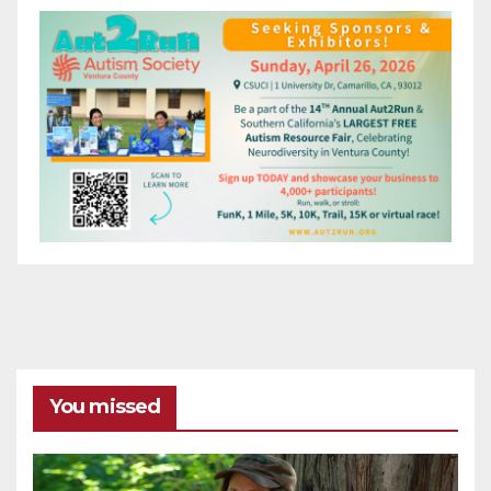
You missed