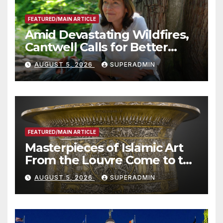
FEATURED/MAIN ARTICLE
Amid Devastating Wildfires,
Cantwell Calls for Better
Wildfire Preparedness in
AUGUST 5, 2026
SUPERADMIN
Roundtable with Fire Chief,
Other Experts
FEATURED/MAIN ARTICLE
Masterpieces of Islamic Art
From the Louvre Come to the
Smithsonian
AUGUST 5, 2026
SUPERADMIN