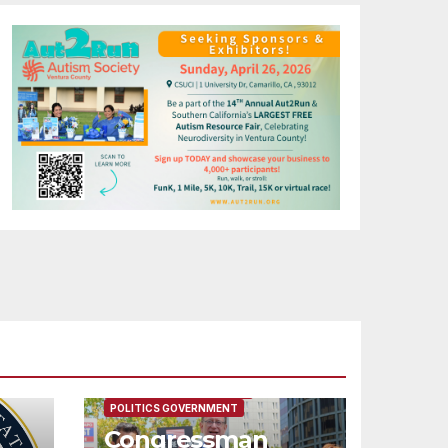
FEATURED/MAIN ARTICLE
POLITICS GOVERNMENT
Congressman