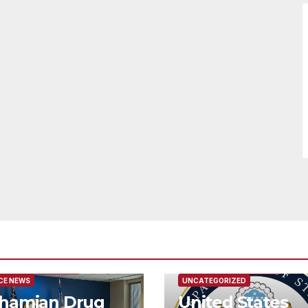
URED/MAIN ARTICLE
FEATURED/MAIN ARTICLE
CE NEWS
UNCATEGORIZED
hamian Drug
United States