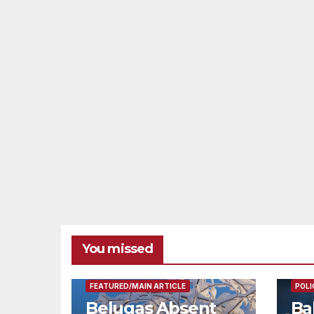
You missed
FEAT
FEATURED/MAIN ARTICLE
POLI
Belugas Absent
Ba