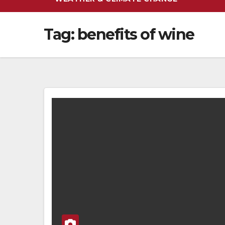
Tag:
benefits of wine