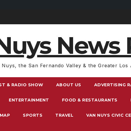
Nuys News 
 Nuys, the San Fernando Valley & the Greater Los 
ST & RADIO SHOW
ABOUT US
ADVERTISING 
ENTERTAINMENT
FOOD & RESTAURANTS
EMAP
SPORTS
TRAVEL
VAN NUYS CIVIC C