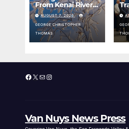
From Kenai River
Tr
During Peak
Fe
AUGUST 7, 2026
A
Fishing Season
Ch
At
GEORGE CHRISTOPHER
GEO
fr
THOMAS
THO
Facebook
X
Mail
Instagram
Van Nuys News Press
Covering Van Nuys, the San Fernando Valley &