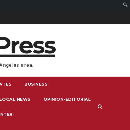
Press
Angeles area.
RATES
BUSINESS
LOCAL NEWS
OPINION-EDITORIAL
ENTER