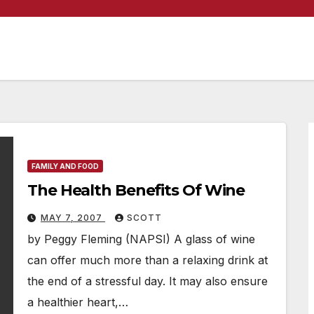
FAMILY AND FOOD
The Health Benefits Of Wine
MAY 7, 2007
SCOTT
by Peggy Fleming (NAPSI) A glass of wine
can offer much more than a relaxing drink at
the end of a stressful day. It may also ensure
a healthier heart,…