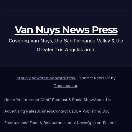
Van Nuys News Press
Covering Van Nuys, the San Fernando Valley & the
Greater Los Angeles area.
Proudly powered by WordPress
|
Theme: News Int by
Themeansar
.
Home
“An Informed Chat” Podcast & Radio Show
About Us
Advertising Rates
Business
Contact Us
DBA Publishing $50
Entertainment
Food & Restaurants
Local News
Opinion-Editorial