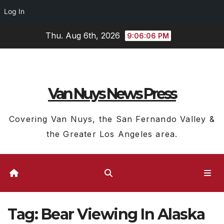
Log In
Skip
Thu. Aug 6th, 2026
9:06:07 PM
to
content
Van Nuys News Press
Covering Van Nuys, the San Fernando Valley &
the Greater Los Angeles area.
Tag:
Bear Viewing In Alaska