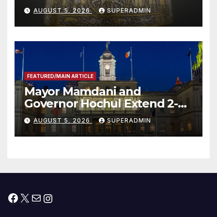
Smithsonian
AUGUST 5, 2026
SUPERADMIN
FEATURED/MAIN ARTICLE
Mayor Mamdani and
Governor Hochul Extend 2-K
Offers to More Than 2,000
AUGUST 5, 2026
SUPERADMIN
Children, Announce More
Than 5,700 Applications
Submitted
Facebook
X
Mail
Instagram