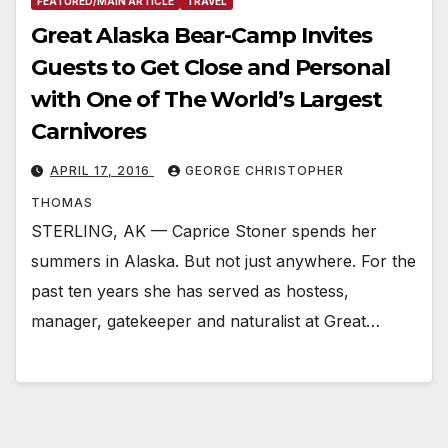
FEATURED/MAIN ARTICLE
TRAVEL
Great Alaska Bear-Camp Invites
Guests to Get Close and Personal
with One of The World’s Largest
Carnivores
APRIL 17, 2016
GEORGE CHRISTOPHER
THOMAS
STERLING, AK — Caprice Stoner spends her
summers in Alaska. But not just anywhere. For the
past ten years she has served as hostess,
manager, gatekeeper and naturalist at Great…