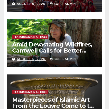
Costs for Families, Take
AUGUST 6, 2026
SUPERADMIN
Advantage of Emerging
Technology
FEATURED/MAIN ARTICLE
Amid Devastating Wildfires,
Cantwell Calls for Better
Wildfire Preparedness in
AUGUST 5, 2026
SUPERADMIN
Roundtable with Fire Chief,
Other Experts
FEATURED/MAIN ARTICLE
Masterpieces of Islamic Art
From the Louvre Come to the