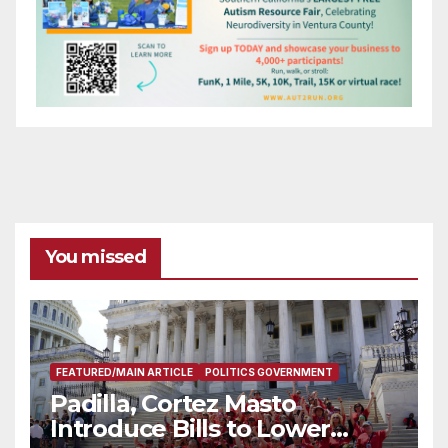
You missed
FEATURED/MAIN ARTICLE
POLITICS GOVERNMENT
Padilla, Cortez Masto
Introduce Bills to Lower