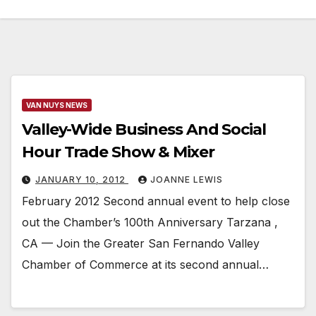
VAN NUYS NEWS
Valley-Wide Business And Social
Hour Trade Show & Mixer
JANUARY 10, 2012
JOANNE LEWIS
February 2012 Second annual event to help close
out the Chamber’s 100th Anniversary Tarzana ,
CA — Join the Greater San Fernando Valley
Chamber of Commerce at its second annual…