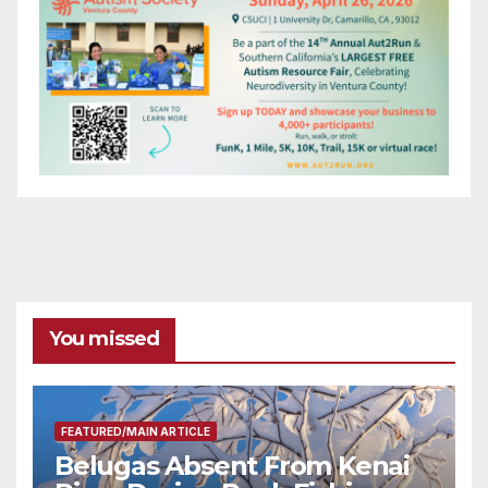
You missed
FEATURED/MAIN ARTICLE
Belugas Absent From Kenai