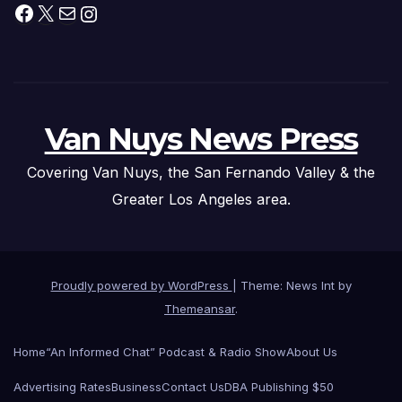
Facebook
X
Mail
Instagram
Van Nuys News Press
Covering Van Nuys, the San Fernando Valley & the
Greater Los Angeles area.
Proudly powered by WordPress
|
Theme: News Int by
Themeansar
.
Home
“An Informed Chat” Podcast & Radio Show
About Us
Advertising Rates
Business
Contact Us
DBA Publishing $50