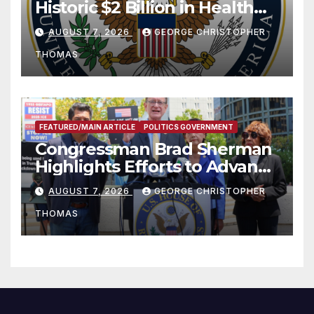
Historic $2 Billion in Health
and Humanitarian Assistance
AUGUST 7, 2026
GEORGE CHRISTOPHER
to Faith-Based Organizations
THOMAS
FEATURED/MAIN ARTICLE
POLITICS GOVERNMENT
Congressman Brad Sherman
Highlights Efforts to Advance
his “Peace on the Korean
AUGUST 7, 2026
GEORGE CHRISTOPHER
Peninsula Act” at Capitol Hill
THOMAS
Press Conference