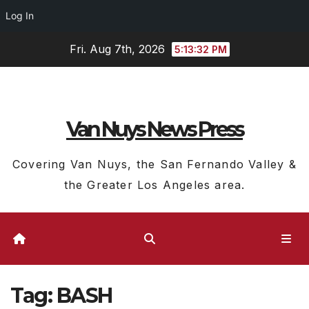
Log In
Skip
Fri. Aug 7th, 2026
5:13:33 PM
to
content
Van Nuys News Press
Covering Van Nuys, the San Fernando Valley &
the Greater Los Angeles area.
Tag:
BASH