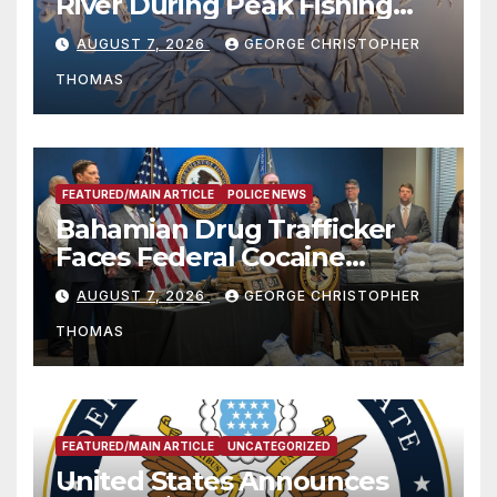
River During Peak Fishing
Season
AUGUST 7, 2026
GEORGE CHRISTOPHER
THOMAS
FEATURED/MAIN ARTICLE
POLICE NEWS
Bahamian Drug Trafficker
Faces Federal Cocaine
Charges Following At-Sea
AUGUST 7, 2026
GEORGE CHRISTOPHER
Rescue from Plane Crash
THOMAS
FEATURED/MAIN ARTICLE
UNCATEGORIZED
United States Announces