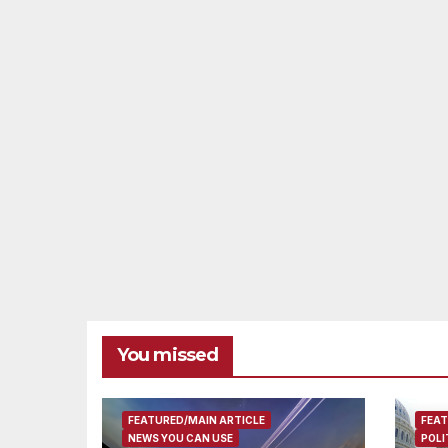
You missed
FEATURED/MAIN ARTICLE
FEAT
NEWS YOU CAN USE
POLI