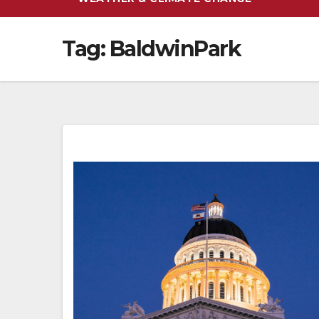
Tag:
BaldwinPark