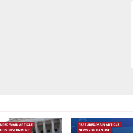
URED/MAIN ARTICLE
FEATURED/MAIN ARTICLE
TICS GOVERNMENT
NEWS YOU CAN USE