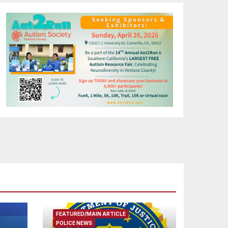
FEATURED/MAIN ARTICLE
POLICE NEWS