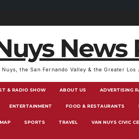
Nuys News 
 Nuys, the San Fernando Valley & the Greater Los 
ST & RADIO SHOW
ABOUT US
ADVERTISING 
ENTERTAINMENT
FOOD & RESTAURANTS
EMAP
SPORTS
TRAVEL
VAN NUYS CIVIC C