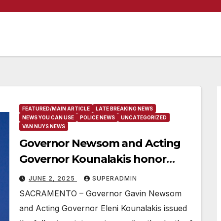
FEATURED/MAIN ARTICLE
LATE BREAKING NEWS
NEWS YOU CAN USE
POLICE NEWS
UNCATEGORIZED
VAN NUYS NEWS
Governor Newsom and Acting
Governor Kounalakis honor
fallen Baldwin Park Police
JUNE 2, 2025
SUPERADMIN
Officer
SACRAMENTO – Governor Gavin Newsom
and Acting Governor Eleni Kounalakis issued