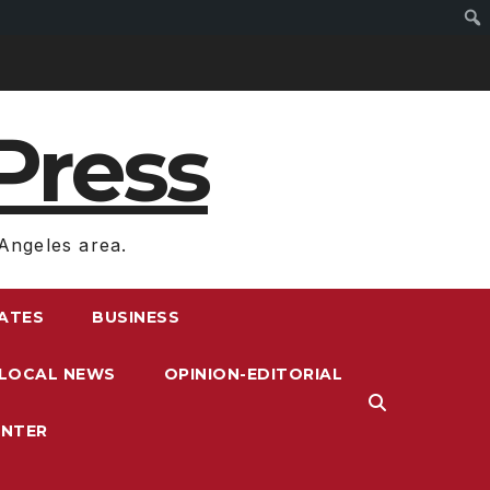
Press
Angeles area.
RATES
BUSINESS
LOCAL NEWS
OPINION-EDITORIAL
ENTER