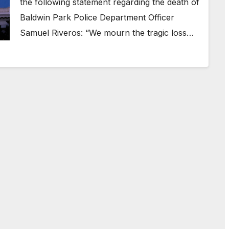
the following statement regarding the death of
Baldwin Park Police Department Officer
Samuel Riveros: “We mourn the tragic loss…