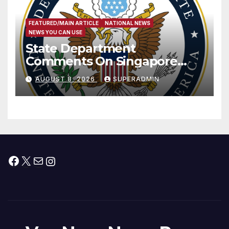
FEATURED/MAIN ARTICLE
NATIONAL NEWS
NEWS YOU CAN USE
State Department
Comments On Singapore
National Day
AUGUST 8, 2026
SUPERADMIN
Facebook
X
Mail
Instagram