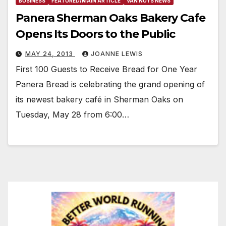
BUSINESS
FEATURED/MAIN ARTICLE
VAN NUYS NEWS
Panera Sherman Oaks Bakery Cafe
Opens Its Doors to the Public
MAY 24, 2013
JOANNE LEWIS
First 100 Guests to Receive Bread for One Year
Panera Bread is celebrating the grand opening of
its newest bakery café in Sherman Oaks on
Tuesday, May 28 from 6:00…