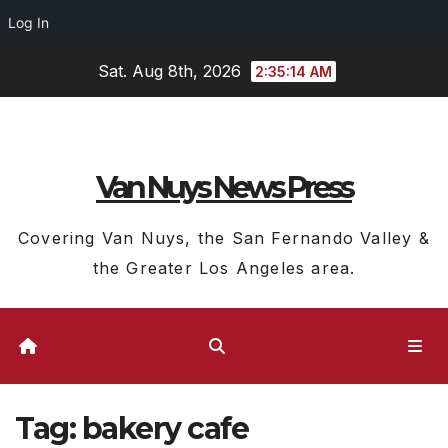
Log In
Skip
Sat. Aug 8th, 2026
2:35:14 AM
to
content
Van Nuys News Press
Covering Van Nuys, the San Fernando Valley &
the Greater Los Angeles area.
Tag:
bakery cafe